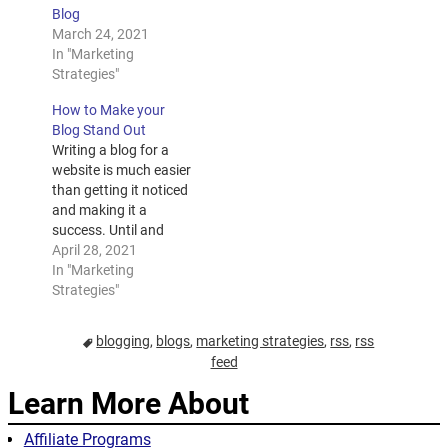
Blog
March 24, 2021
In "Marketing
Strategies"
How to Make your
Blog Stand Out
Writing a blog for a
website is much easier
than getting it noticed
and making it a
success. Until and
unless your posting is
April 28, 2021
indexed and ranked,
In "Marketing
your writing will not be
Strategies"
noticed. Your blog is
your trump card to win
blogging
,
blogs
,
marketing strategies
,
rss
,
rss
you business and
feed
much much more. For
your blogs…
Learn More About
Affiliate Programs