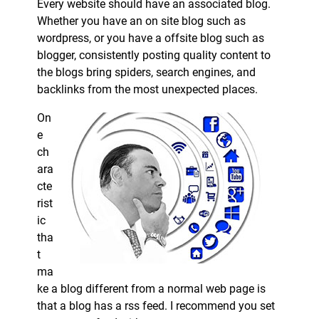
Every website should have an associated blog.
Whether you have an on site blog such as
wordpress, or you have a offsite blog such as
blogger, consistently posting quality content to
the blogs bring spiders, search engines, and
backlinks from the most unexpected places.
On
e
ch
ara
cte
rist
ic
tha
t
ma
ke a blog different from a normal web page is
that a blog has a rss feed. I recommend you set