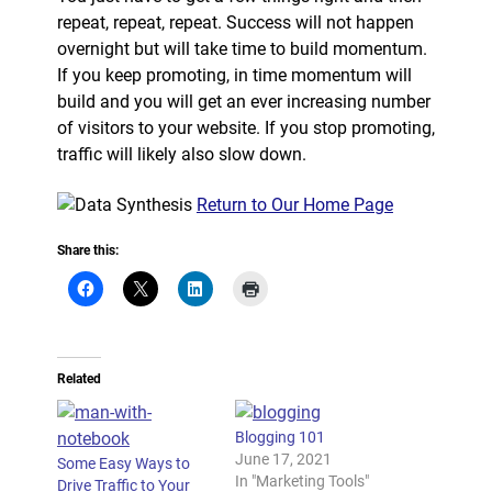
repeat, repeat, repeat. Success will not happen
overnight but will take time to build momentum.
If you keep promoting, in time momentum will
build and you will get an ever increasing number
of visitors to your website. If you stop promoting,
traffic will likely also slow down.
Return to Our Home Page
Share this:
Related
Blogging 101
June 17, 2021
Some Easy Ways to
In "Marketing Tools"
Drive Traffic to Your