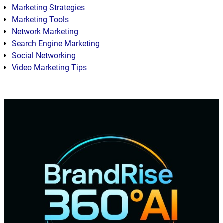
Marketing Strategies
Marketing Tools
Network Marketing
Search Engine Marketing
Social Networking
Video Marketing Tips