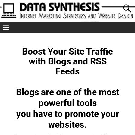
Boost Your Site Traffic
with Blogs and RSS
Feeds
Blogs are one of the most
powerful tools
you have to promote your
websites.