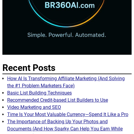
Recent Posts
How AI Is Transforming Affiliate Marketing (And Solving
the #1 Problem Marketers Face)
Basic List Building Techniques
Recommended Credit-based List Builders to Use
Video Marketing and SEO
Time Is Your Most Valuable Currency—Spend It Like a Pro
The Importance of Backing Up Your Photos and
Documents (And How Sparky Can Help You Earn While