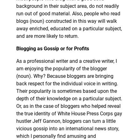
background in their subject area, do not readily
run out of good material. Also, people who read
blogs (noun) constructed in this way will walk
away enriched, educated on a particular subject,
and are more likely to return.
Blogging as Gossip or for Profits
As a professional writer and a creative writer, I
am enjoying the popularity of the blogger
(noun). Why? Because bloggers are bringing
back respect for the individual voice in writing.
Their popularity is sometimes based upon the
depth of their knowledge on a particular subject.
Or, as in the case of bloggers who helped reveal
the true identity of White House Press Corps gay
hustler Jeff Gannon, bloggers can turn a little
vicious gossip into an international news story,
which I personally find amusing and