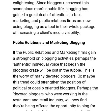
enlightening. Since bloggers uncovered this
scandalous man’s double life, blogging has
gained a great deal of attention. In fact,
marketing and public relations firms are now
using blogging as a tool in their whole package
of increasing a client’s media visibility.
Public Relations and Marketing Blogging
If the Public Relations and Marketing firms gain
a stronghold on blogging activities, perhaps the
‘authentic’ individual voice that began the
blogging craze will be lost in the rubble. This is
the worry of many devoted bloggers. Or, maybe
this trend could strengthen the position of
political or gossip oriented bloggers. Perhaps the
‘devoted bloggers’ who were working in the
restaurant and retail industry, will now find
they’re being offered the opportunity to blog for