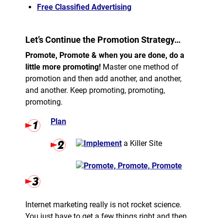
Free Classified Advertising
Let’s Continue the Promotion Strategy…
Promote, Promote & when you are done, do a
little more promoting!
Master one method of
promotion and then add another, and another,
and another. Keep promoting, promoting,
promoting.
Plan
Implement
a Killer Site
Promote, Promote, Promote
Internet marketing really is not rocket science.
You just have to get a few things right and then