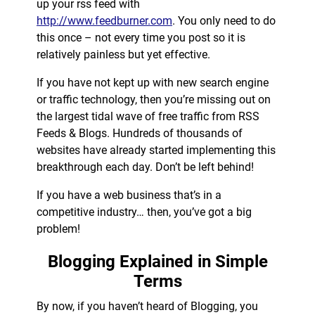
up your rss feed with
http://www.feedburner.com
. You only need to do
this once – not every time you post so it is
relatively painless but yet effective.
If you have not kept up with new search engine
or traffic technology, then you’re missing out on
the largest tidal wave of free traffic from RSS
Feeds & Blogs. Hundreds of thousands of
websites have already started implementing this
breakthrough each day. Don’t be left behind!
If you have a web business that’s in a
competitive industry… then, you’ve got a big
problem!
Blogging Explained in Simple
Terms
By now, if you haven’t heard of Blogging, you