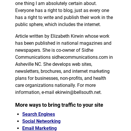
one thing I am absolutely certain about.
Everyone has a right to blog, just as every one
has a right to write and publish their work in the
public sphere, which includes the internet.
Article written by Elizabeth Kirwin whose work
has been published in national magazines and
newspapers. She is co-owner of Sidhe
Communications sidhecommunications.com in
Asheville NC. She develops web sites,
newsletters, brochures, and internet marketing
plans for businesses, non-profits, and health
care organizations nationally. For more
information, e-mail ekirwin@bellsouth.net.
More ways to bring traffic to your site
Search Engines
Social Networking
Email Marketing