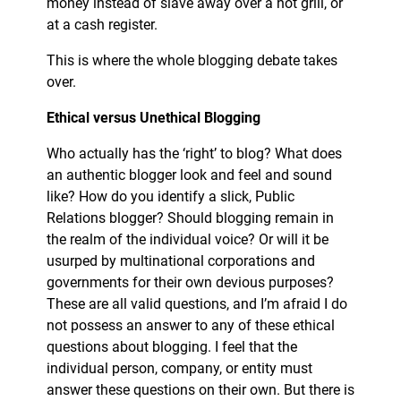
money instead of slave away over a hot grill, or
at a cash register.
This is where the whole blogging debate takes
over.
Ethical versus Unethical Blogging
Who actually has the ‘right’ to blog? What does
an authentic blogger look and feel and sound
like? How do you identify a slick, Public
Relations blogger? Should blogging remain in
the realm of the individual voice? Or will it be
usurped by multinational corporations and
governments for their own devious purposes?
These are all valid questions, and I’m afraid I do
not possess an answer to any of these ethical
questions about blogging. I feel that the
individual person, company, or entity must
answer these questions on their own. But there is