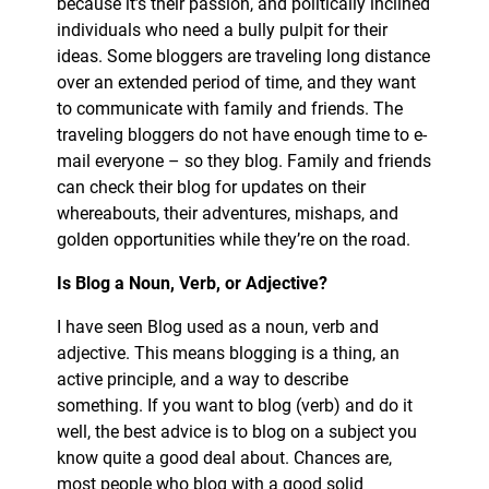
because it’s their passion, and politically inclined
individuals who need a bully pulpit for their
ideas. Some bloggers are traveling long distance
over an extended period of time, and they want
to communicate with family and friends. The
traveling bloggers do not have enough time to e-
mail everyone – so they blog. Family and friends
can check their blog for updates on their
whereabouts, their adventures, mishaps, and
golden opportunities while they’re on the road.
Is Blog a Noun, Verb, or Adjective?
I have seen Blog used as a noun, verb and
adjective. This means blogging is a thing, an
active principle, and a way to describe
something. If you want to blog (verb) and do it
well, the best advice is to blog on a subject you
know quite a good deal about. Chances are,
most people who blog with a good solid