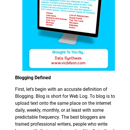
Blogging Defined
First, let’s begin with an accurate definition of
Blogging. Blog is short for Web Log. To blog is to
upload text onto the same place on the internet
daily, weekly, monthly, or at least with some
predictable frequency. The best bloggers are
trained professional writers, people who write