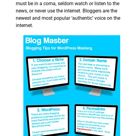
must be in a coma, seldom watch or listen to the
news, or never use the internet. Bloggers are the
newest and most popular ‘authentic’ voice on the
internet.