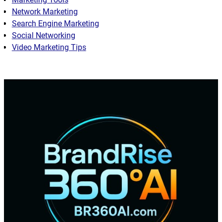
Network Marketing
Search Engine Marketing
Social Networking
Video Marketing Tips