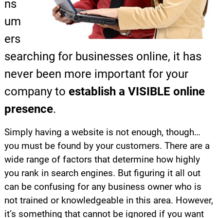
ns
um
ers
searching for businesses online, it has
never been more important for your
company to
establish a VISIBLE online
presence
.
Simply having a website is not enough, though…
you must be found by your customers. There are a
wide range of factors that determine how highly
you rank in search engines. But figuring it all out
can be confusing for any business owner who is
not trained or knowledgeable in this area. However,
it’s something that cannot be ignored if you want