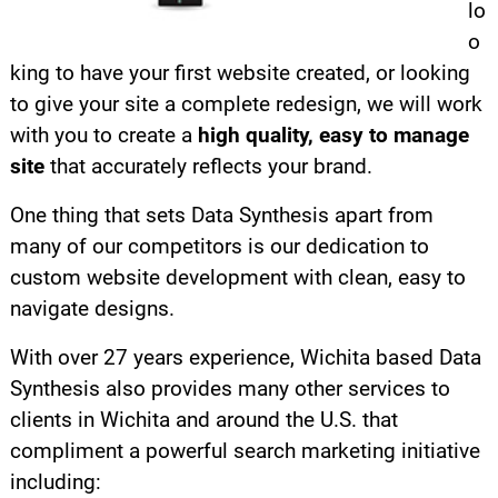
lo
o
king to have your first website created, or looking
to give your site a complete redesign, we will work
with you to create a
high quality, easy to manage
site
that accurately reflects your brand.
One thing that sets Data Synthesis apart from
many of our competitors is our dedication to
custom website development with clean, easy to
navigate designs.
With over 27 years experience, Wichita based Data
Synthesis also provides many other services to
clients in Wichita and around the U.S. that
compliment a powerful search marketing initiative
including: