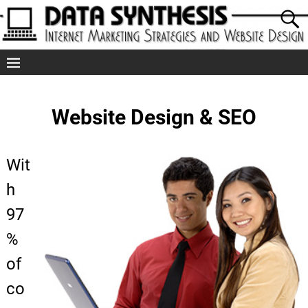
Website Design & SEO
Wit
h
97
%
of
co