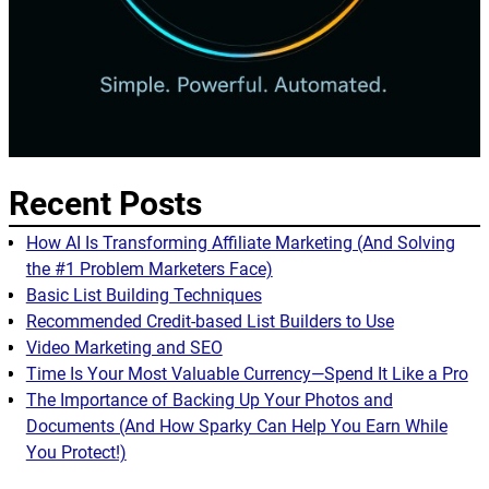
Recent Posts
How AI Is Transforming Affiliate Marketing (And Solving
the #1 Problem Marketers Face)
Basic List Building Techniques
Recommended Credit-based List Builders to Use
Video Marketing and SEO
Time Is Your Most Valuable Currency—Spend It Like a Pro
The Importance of Backing Up Your Photos and
Documents (And How Sparky Can Help You Earn While
You Protect!)