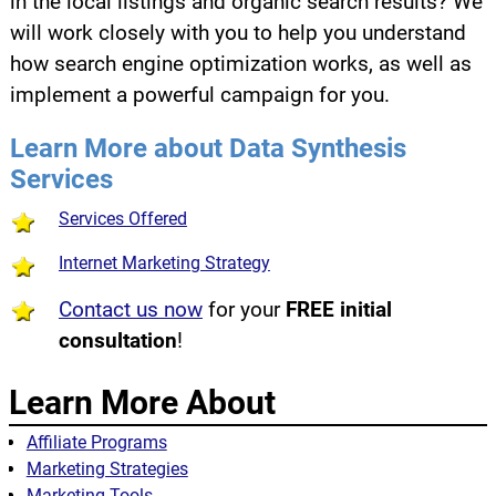
in the local listings and organic search results? We
will work closely with you to help you understand
how search engine optimization works, as well as
implement a powerful campaign for you.
Learn More about Data Synthesis
Services
Services Offered
Internet Marketing Strategy
Contact us now
for your
FREE initial
consultation
!
Learn More About
Affiliate Programs
Marketing Strategies
Marketing Tools