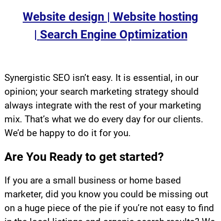
Website design |
Website hosting
|
Search Engine Optimization
.
Synergistic SEO isn’t easy. It is essential, in our
opinion; your search marketing strategy should
always integrate with the rest of your marketing
mix. That’s what we do every day for our clients.
We’d be happy to do it for you.
Are You Ready to get started?
If you are a small business or home based
marketer, did you know you could be missing out
on a huge piece of the pie if you’re not easy to find