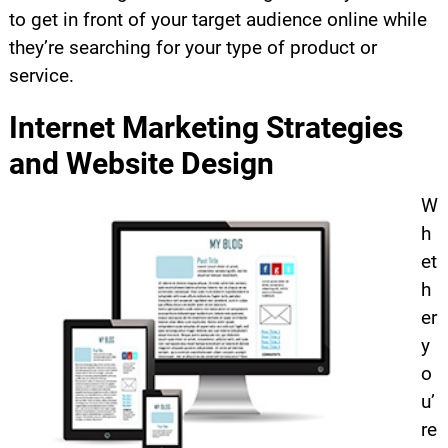
to get in front of your target audience online while
they’re searching for your type of product or
service.
Internet Marketing Strategies
and Website Design
W
h
et
h
er
y
o
u’
re