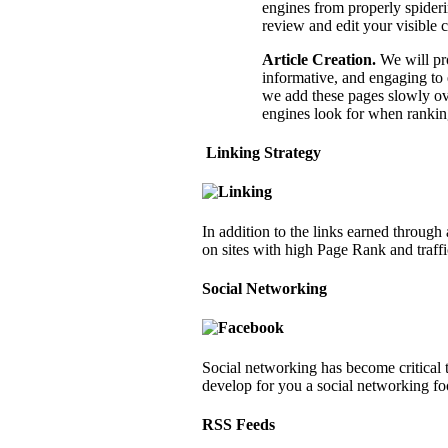
engines from properly spiderin
review and edit your visible 
Article Creation
.
We will pro
informative, and engaging to 
we add these pages slowly ove
engines look for when ranking
Linking Strategy
In addition to the links earned through
on sites with high Page Rank and traffi
Social Networking
Social networking has become critical 
develop for you a social networking fo
RSS Feeds