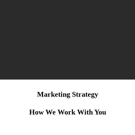
Marketing Strategy
How We Work With You