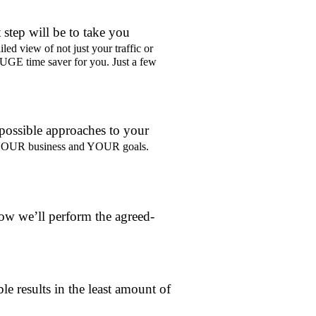
 step will be to take you
iled view of not just your traffic or
HUGE time saver for you. Just a few
 possible approaches to your
to YOUR business and YOUR goals.
ow we’ll perform the agreed-
le results in the least amount of