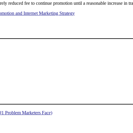
erely reduced fee to continue promotion until a reasonable increase in tra
omotion and Internet Marketing Strategy
 #1 Problem Marketers Face)