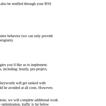
 also be notified through your RSS
visitor behavior (we can only provide
program).
gies you’d like us to implement.
including: hourly, per-project,
r keywords will get ranked with
ld be avoided at all costs. However,
estone, we will complete additional work
 optimization, traffic is far below