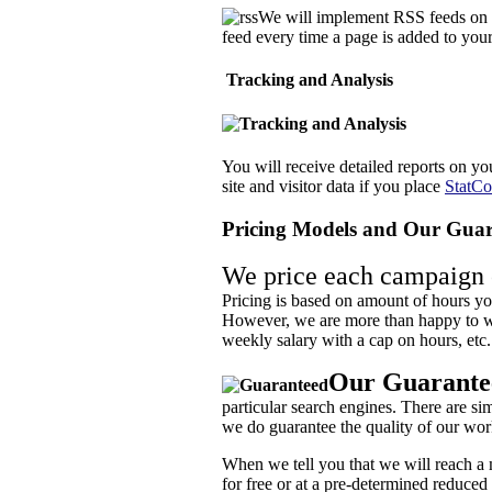
We will implement RSS feeds on y
feed every time a page is added to your 
Tracking and Analysis
You will receive detailed reports on yo
site and visitor data if you place
StatCo
Pricing Models and Our Guar
We price each campaign o
Pricing is based on amount of hours you
However, we are more than happy to wo
weekly salary with a cap on hours, etc.
Our Guarante
particular search engines. There are s
we do guarantee the quality of our wor
When we tell you that we will reach a m
for free or at a pre-determined reduced f