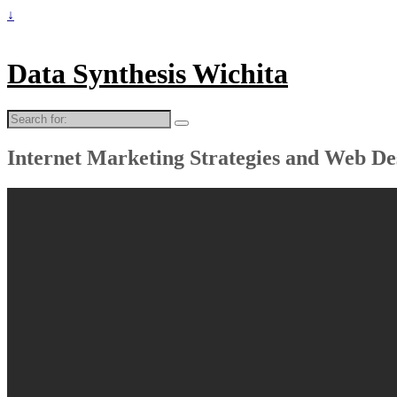
↓
Data Synthesis Wichita
Search
for:
Internet Marketing Strategies and Web De