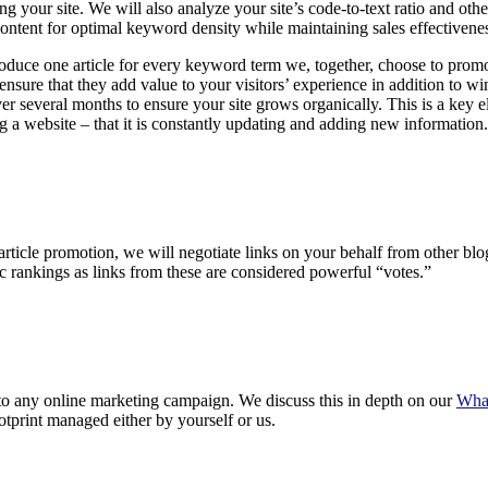
g your site. We will also analyze your site’s code-to-text ratio and oth
content for optimal keyword density while maintaining sales effectivene
duce one article for every keyword term we, together, choose to promote
ensure that they add value to your visitors’ experience in addition to w
r several months to ensure your site grows organically. This is a key 
 a website – that it is constantly updating and adding new information.
 article promotion, we will negotiate links on your behalf from other bl
c rankings as links from these are considered powerful “votes.”
to any online marketing campaign. We discuss this in depth on our
What
otprint managed either by yourself or us.