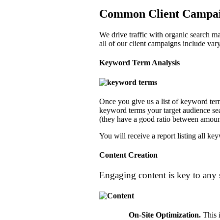
Common Client Campaig
We drive traffic with organic search ma
all of our client campaigns include var
Keyword Term Analysis
Once you give us a list of keyword term
keyword terms your target audience sear
(they have a good ratio between amoun
You will receive a report listing all k
Content Creation
Engaging content is key to any
On-Site Optimization
.
This i