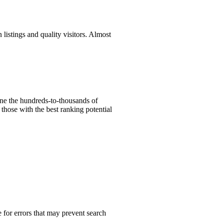
listings and quality visitors. Almost
ine the hundreds-to-thousands of
those with the best ranking potential
 for errors that may prevent search