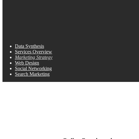
Data Synthesis
Services Overview
Marketing Strategy
Web Design
Social Networking
Search Marketing