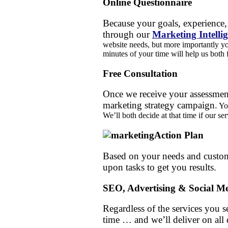
Online Questionnaire
Because your goals, experience, 
through our
Marketing Intelli
website needs, but more importantly y
minutes of your time will help us both 
Free Consultation
Once we receive your assessment
marketing strategy campaign.
You
We’ll both decide at that time if our ser
Action Plan
Based on your needs and custom
upon tasks to get you results.
SEO, Advertising & Social Me
Regardless of the services you se
time … and we’ll deliver on all 