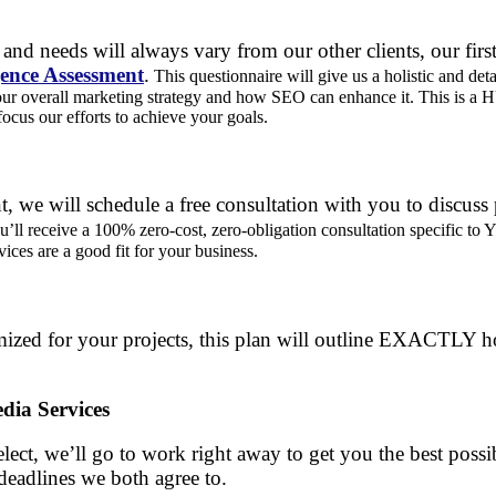
and needs will always vary from our other clients, our first
gence Assessment
.
This questionnaire will give us a holistic and deta
our overall marketing strategy and how SEO can enhance it. This is a 
focus our efforts to achieve your goals.
, we will schedule a free consultation with you to discuss
’ll receive a 100% zero-cost, zero-obligation consultation specific 
vices are a good fit for your business.
ized for your projects, this plan will outline EXACTLY h
dia Services
lect, we’ll go to work right away to get you the best possib
deadlines we both agree to.