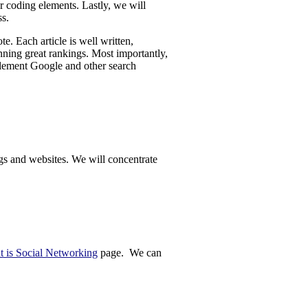
er coding elements. Lastly, we will
ss.
. Each article is well written,
inning great rankings. Most importantly,
element Google and other search
ogs and websites. We will concentrate
 is Social Networking
page. We can