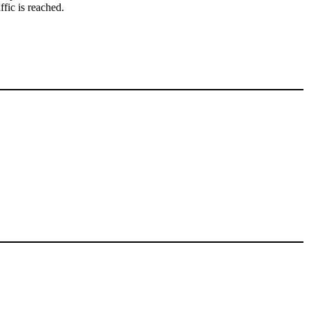
ffic is reached.