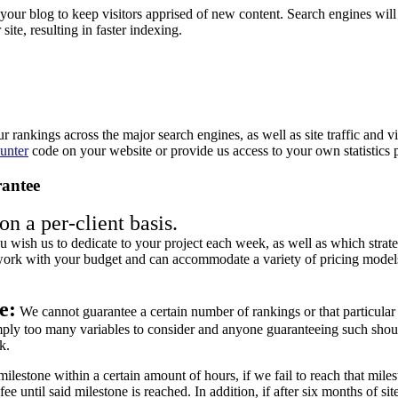
our blog to keep visitors apprised of new content. Search engines will
site, resulting in faster indexing.
ur rankings across the major search engines, as well as site traffic and 
unter
code on your website or provide us access to your own statistics 
antee
n a per-client basis.
 wish us to dedicate to your project each week, as well as which strate
rk with your budget and can accommodate a variety of pricing models, 
e:
We cannot guarantee a certain number of rankings or that particula
imply too many variables to consider and anyone guaranteeing such shou
k.
ilestone within a certain amount of hours, if we fail to reach that mil
ee until said milestone is reached. In addition, if after six months of site