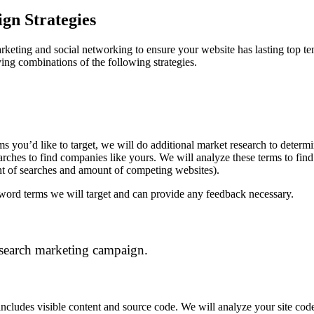
n Strategies
rketing and social networking to ensure your website has lasting top ten 
ying combinations of the following strategies.
s you’d like to target, we will do additional market research to determ
ches to find companies like yours. We will analyze these terms to find 
t of searches and amount of competing websites).
eyword terms we will target and can provide any feedback necessary.
 search marketing campaign.
ncludes visible content and source code. We will analyze your site code