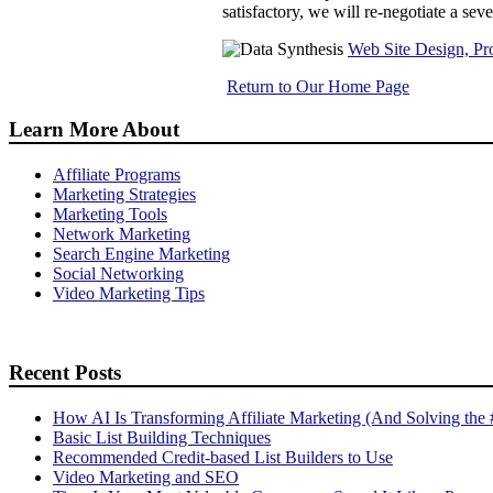
satisfactory, we will re-negotiate a sev
Web Site Design, Pr
Return to Our Home Page
Learn More About
Affiliate Programs
Marketing Strategies
Marketing Tools
Network Marketing
Search Engine Marketing
Social Networking
Video Marketing Tips
Recent Posts
How AI Is Transforming Affiliate Marketing (And Solving the
Basic List Building Techniques
Recommended Credit-based List Builders to Use
Video Marketing and SEO