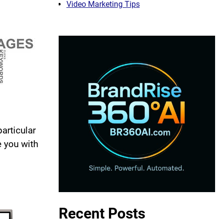
Video Marketing Tips
articular
e you with
Recent Posts