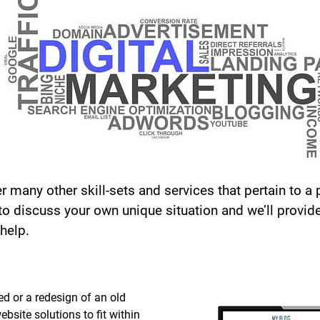
r many other skill-sets and services that pertain to a p
 to discuss your own unique situation and we’ll provid
help.
d or a redesign of an old
bsite solutions to fit within