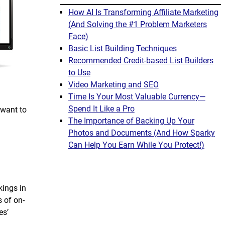
How AI Is Transforming Affiliate Marketing
(And Solving the #1 Problem Marketers
Face)
Basic List Building Techniques
Recommended Credit-based List Builders
to Use
Video Marketing and SEO
Time Is Your Most Valuable Currency—
Spend It Like a Pro
 want to
The Importance of Backing Up Your
Photos and Documents (And How Sparky
Can Help You Earn While You Protect!)
kings in
 of on-
es’