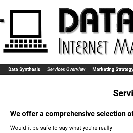
Data Synthesis
Services Overview
Marketing Strateg
Serv
We offer a comprehensive selection of
Would it be safe to say what you’re really