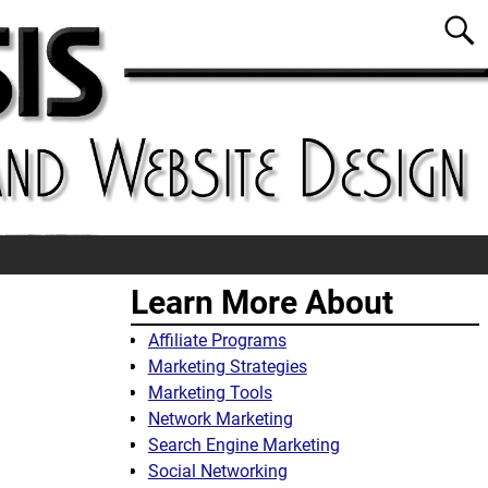
Learn More About
Affiliate Programs
Marketing Strategies
Marketing Tools
Network Marketing
Search Engine Marketing
Social Networking