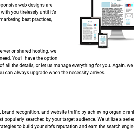
responsive web designs are
ith you tirelessly until it’s
 marketing best practices,
erver or shared hosting, we
 need. You’ll have the option
 all the details, or let us manage everything for you. Again, we
 you can always upgrade when the necessity arrives.
, brand recognition, and website traffic by achieving organic ran
 popularly searched by your target audience. We utilize a series
tegies to build your site’s reputation and earn the search engin