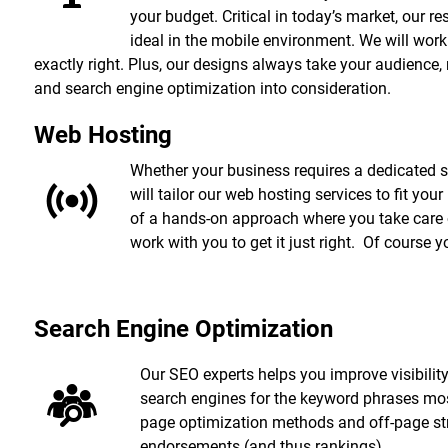
your budget. Critical in today’s market, our 
ideal in the mobile environment. We will work w
exactly right. Plus, our designs always take your audience,
and search engine optimization into consideration.
Web Hosting
Whether your business requires a dedicated s
will tailor our web hosting services to fit your
of a hands-on approach where you take care of
work with you to get it just right. Of course
Search Engine Optimization
Our SEO experts helps you improve visibility
search engines for the keyword phrases most
page optimization methods and off-page stra
endorsements (and thus rankings).