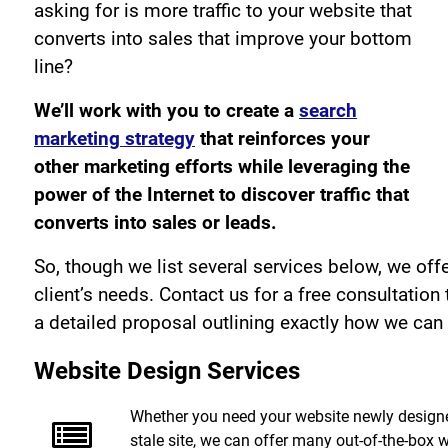
asking for is more traffic to your website that
converts into sales that improve your bottom
line?
We’ll work with you to create a
search
marketing strategy
that reinforces your
other marketing efforts while leveraging the
power of the Internet to discover traffic that
converts into sales or leads.
So, though we list several services below, we offe
client’s needs. Contact us for a free consultation
a detailed proposal outlining exactly how we can 
Website Design Services
Whether you need your website newly designe
stale site, we can offer many out-of-the-box we