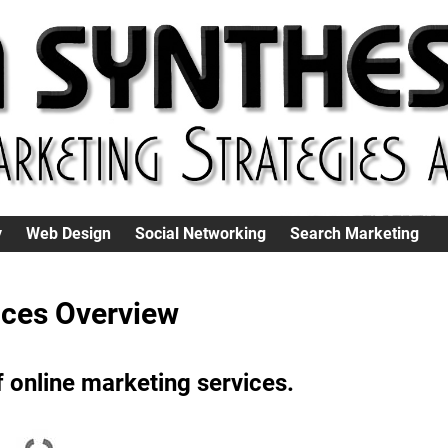
y
Web Design
Social Networking
Search Marketing
ices Overview
 online marketing services.