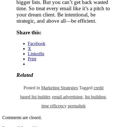
bigger lists. But you can’t get back wasted
time. So treat every email like it’s a pitch to
your dream client. Be intentional, be
strategic, and above all—be efficient.
Share this:
Facebook
X
LinkedIn
Print
Related
Posted in
Marketing Strategies
Tagged
credit
based list builder
,
email advertising
,
list building
,
time efficency
permalink
Comments are closed.