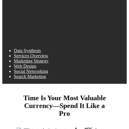
Data Synthesis
Services Overview
Marketing Strategy
Web Design
Social Networking
Search Marketing
Time Is Your Most Valuable
Currency—Spend It Like a
Pro