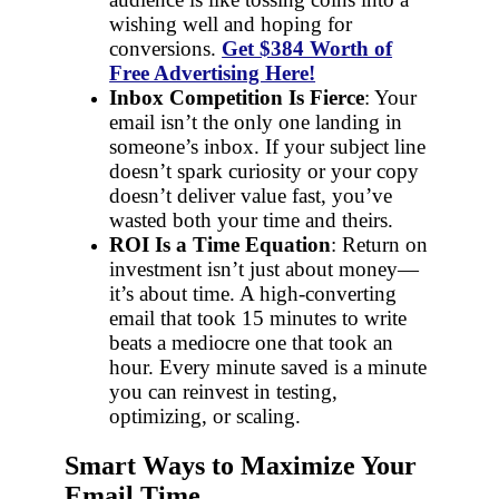
wishing well and hoping for
conversions.
Get $384 Worth of
Free Advertising Here!
Inbox Competition Is Fierce
: Your
email isn’t the only one landing in
someone’s inbox. If your subject line
doesn’t spark curiosity or your copy
doesn’t deliver value fast, you’ve
wasted both your time and theirs.
ROI Is a Time Equation
: Return on
investment isn’t just about money—
it’s about time. A high-converting
email that took 15 minutes to write
beats a mediocre one that took an
hour. Every minute saved is a minute
you can reinvest in testing,
optimizing, or scaling.
Smart Ways to Maximize Your
Email Time