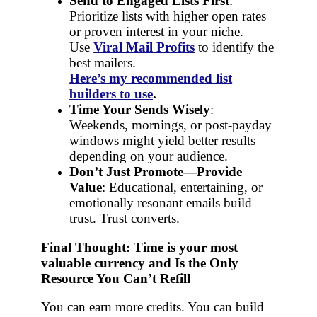
Send to Engaged Lists First
:
Prioritize lists with higher open rates
or proven interest in your niche.
Use
Viral Mail Profits
to identify the
best mailers.
Here’s my recommended list
builders to use
.
Time Your Sends Wisely
:
Weekends, mornings, or post-payday
windows might yield better results
depending on your audience.
Don’t Just Promote—Provide
Value
: Educational, entertaining, or
emotionally resonant emails build
trust. Trust converts.
Final Thought: T
ime is your most
valuable currency and
Is the Only
Resource You Can’t Refill
You can earn more credits. You can build