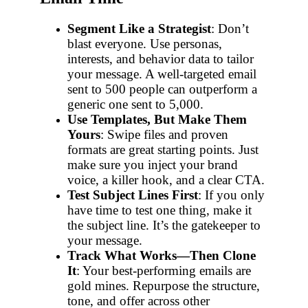
Segment Like a Strategist
: Don’t
blast everyone. Use personas,
interests, and behavior data to tailor
your message. A well-targeted email
sent to 500 people can outperform a
generic one sent to 5,000.
Use Templates, But Make Them
Yours
: Swipe files and proven
formats are great starting points. Just
make sure you inject your brand
voice, a killer hook, and a clear CTA.
Test Subject Lines First
: If you only
have time to test one thing, make it
the subject line. It’s the gatekeeper to
your message.
Track What Works—Then Clone
It
: Your best-performing emails are
gold mines. Repurpose the structure,
tone, and offer across other