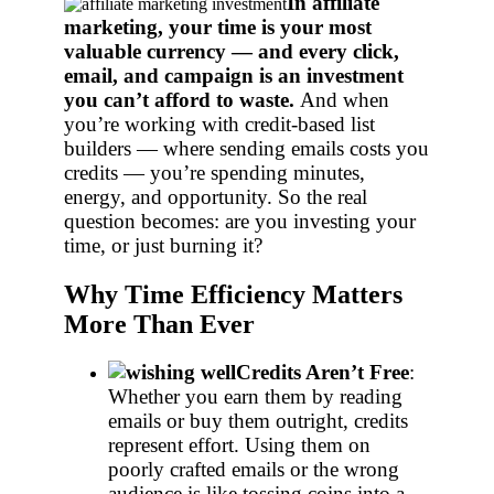
In affiliate
marketing, your time is your most
valuable currency — and every click,
email, and campaign is an investment
you can’t afford to waste.
And when
you’re working with credit-based list
builders — where sending emails costs you
credits — you’re spending minutes,
energy, and opportunity. So the real
question becomes: are you investing your
time, or just burning it?
Why Time Efficiency Matters
More Than Ever
Credits Aren’t Free
:
Whether you earn them by reading
emails or buy them outright, credits
represent effort. Using them on
poorly crafted emails or the wrong
audience is like tossing coins into a