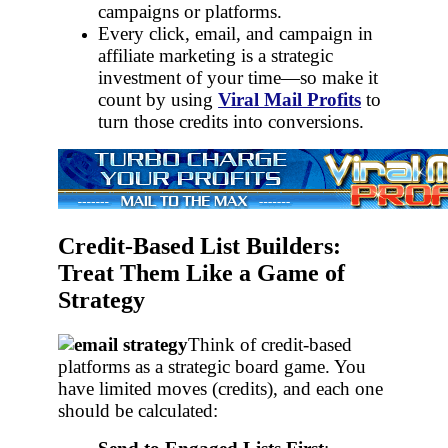
campaigns or platforms.
Every click, email, and campaign in
affiliate marketing is a strategic
investment of your time—so make it
count by using
Viral Mail Profits
to
turn those credits into conversions.
Credit-Based List Builders:
Treat Them Like a Game of
Strategy
Think of credit-based
platforms as a strategic board game. You
have limited moves (credits), and each one
should be calculated: