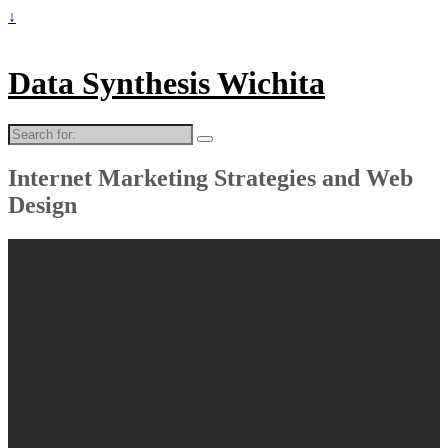
↓
Data Synthesis Wichita
Search
for:
Internet Marketing Strategies and Web
Design