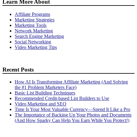
Learn More About
Affiliate Programs
Marketing Strategies
Marketing Tools
Network Marketing
Search Engine Marketing
Social Networking
Video Marketing Tips
Recent Posts
How AI Is Transforming Affiliate Marketing (And Solving
the #1 Problem Marketers Face)
Basic List Building Techniques
Recommended Credit-based List Builders to Use
Video Marketing and SEO
Time Is Your Most Valuable Currency—Spend It Like a Pro
The Importance of Backing Up Your Photos and Documents
(And How Sparky Can Help You Earn While You Protect!)