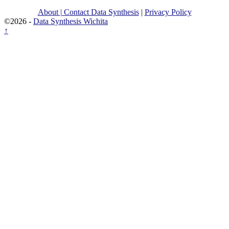
About | Contact Data Synthesis
|
Privacy Policy
©2026 -
Data Synthesis Wichita
↑