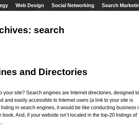
tegy
Web Design
Social Networking
Search Marketi
chives:
search
nes and Directories
to your site? Search engines are Internet directories, designed t
d and easily accessible to Internet users (a link to your site is
 listing in search engines, it would be like conducting business 
ook. And, if your website isn’t located in the top-20 listings of
…