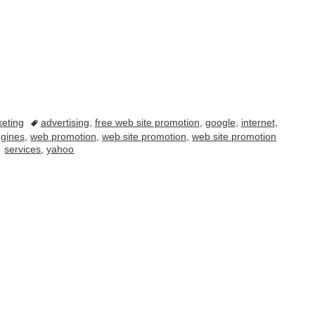
eting
advertising
,
free web site promotion
,
google
,
internet
,
ngines
,
web promotion
,
web site promotion
,
web site promotion
services
,
yahoo