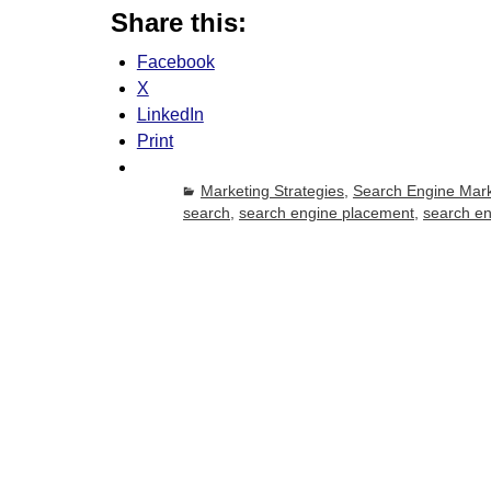
Share this:
Facebook
X
LinkedIn
Print
Marketing Strategies
,
Search Engine Mark
search
,
search engine placement
,
search e