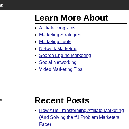
ng
Learn More About
Affiliate Programs
Marketing Strategies
Marketing Tools
Network Marketing
Search Engine Marketing
Social Networking
Video Marketing Tips
o
Recent Posts
in
How AI Is Transforming Affiliate Marketing
(And Solving the #1 Problem Marketers
Face)