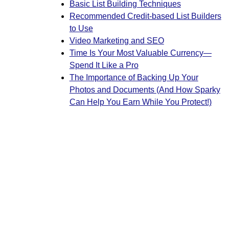
Basic List Building Techniques
Recommended Credit-based List Builders
to Use
Video Marketing and SEO
Time Is Your Most Valuable Currency—
Spend It Like a Pro
The Importance of Backing Up Your
Photos and Documents (And How Sparky
Can Help You Earn While You Protect!)