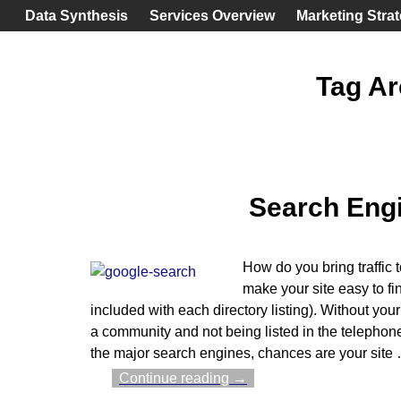
Data Synthesis
Services Overview
Marketing Stra
Tag Ar
Search Engi
How do you bring traffic 
make your site easy to fin
included with each directory listing). Without your
a community and not being listed in the telephone b
the major search engines, chances are your site
Continue reading →