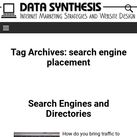
Tag Archives:
search engine
placement
Search Engines and
Directories
How do you bring traffic to