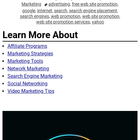
Marketing
advertising
,
free web site promotion
,
google
,
internet
,
search
,
search engine placement
,
search engines
,
web promotion
,
web site promotion
,
web site promotion services
,
yahoo
Learn More About
Affiliate Programs
Marketing Strategies
Marketing Tools
Network Marketing
Search Engine Marketing
Social Networking
Video Marketing Tips