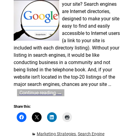
your site? Search engines
are Internet directories,
designed to make your site
easy to find and easily
accessible to Internet users
(a link to your site is
included with each directory listing). Without your
listing in search engines, it would be like
conducting business in a community and not
being listed in the telephone book. And, if your
website isn’t located in the top-20 listings of the
major search engines, chances are your site
…
Continue reading →
Share this:
Marketing Strategies
,
Search Engine