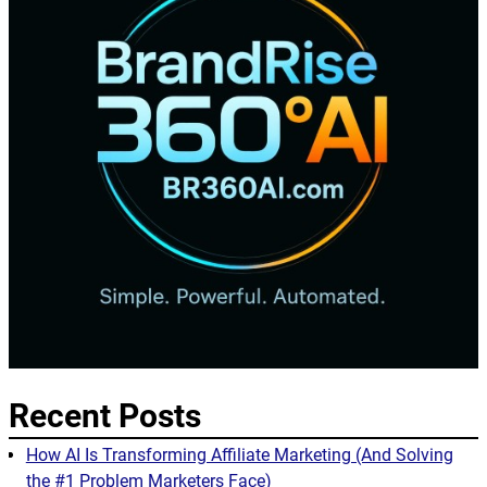
Recent Posts
How AI Is Transforming Affiliate Marketing (And Solving
the #1 Problem Marketers Face)