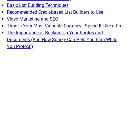
Basic List Building Techniques
Recommended Credit-based List Builders to Use
Video Marketing and SEO
Time Is Your Most Valuable Currency—Spend It Like a Pro
The Importance of Backing Up Your Photos and
Documents (And How Sparky Can Help You Earn While
You Protect!)