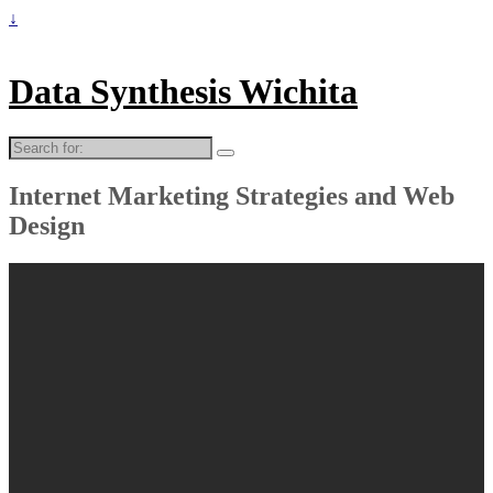
↓
Data Synthesis Wichita
Search
for:
Internet Marketing Strategies and Web
Design