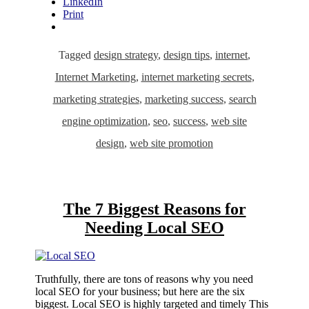
LinkedIn
Print
Tagged
design strategy
,
design tips
,
internet
,
Internet Marketing
,
internet marketing secrets
,
marketing strategies
,
marketing success
,
search
engine optimization
,
seo
,
success
,
web site
design
,
web site promotion
The 7 Biggest Reasons for
Needing Local SEO
Truthfully, there are tons of reasons why you need
local SEO for your business; but here are the six
biggest. Local SEO is highly targeted and timely This