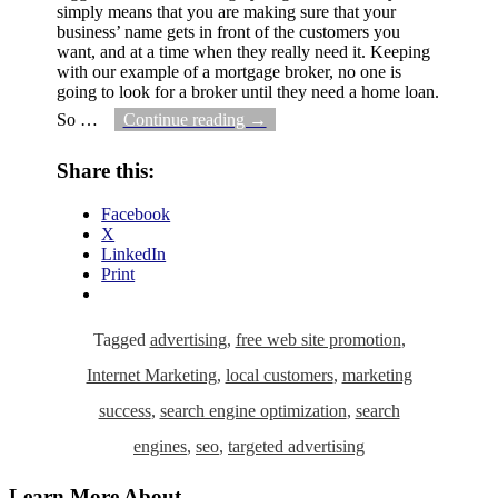
simply means that you are making sure that your
business’ name gets in front of the customers you
want, and at a time when they really need it. Keeping
with our example of a mortgage broker, no one is
going to look for a broker until they need a home loan.
So
…
Continue reading →
Share this:
Facebook
X
LinkedIn
Print
Tagged
advertising
,
free web site promotion
,
Internet Marketing
,
local customers
,
marketing
success
,
search engine optimization
,
search
engines
,
seo
,
targeted advertising
Learn More About