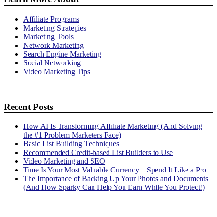
Affiliate Programs
Marketing Strategies
Marketing Tools
Network Marketing
Search Engine Marketing
Social Networking
Video Marketing Tips
Recent Posts
How AI Is Transforming Affiliate Marketing (And Solving
the #1 Problem Marketers Face)
Basic List Building Techniques
Recommended Credit-based List Builders to Use
Video Marketing and SEO
Time Is Your Most Valuable Currency—Spend It Like a Pro
The Importance of Backing Up Your Photos and Documents
(And How Sparky Can Help You Earn While You Protect!)