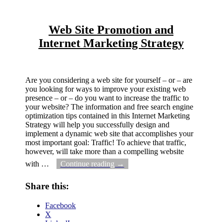
Web Site Promotion and
Internet Marketing Strategy
Are you considering a web site for yourself – or – are
you looking for ways to improve your existing web
presence – or – do you want to increase the traffic to
your website? The information and free search engine
optimization tips contained in this Internet Marketing
Strategy will help you successfully design and
implement a dynamic web site that accomplishes your
most important goal: Traffic! To achieve that traffic,
however, will take more than a compelling website
with
…
Continue reading →
Share this:
Facebook
X