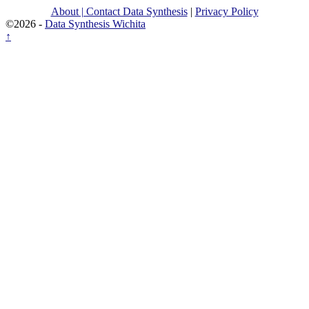
About | Contact Data Synthesis
|
Privacy Policy
©2026 -
Data Synthesis Wichita
↑