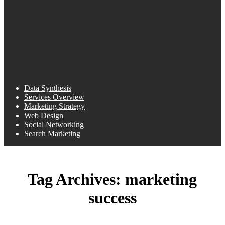
Data Synthesis
Services Overview
Marketing Strategy
Web Design
Social Networking
Search Marketing
Tag Archives:
marketing
success