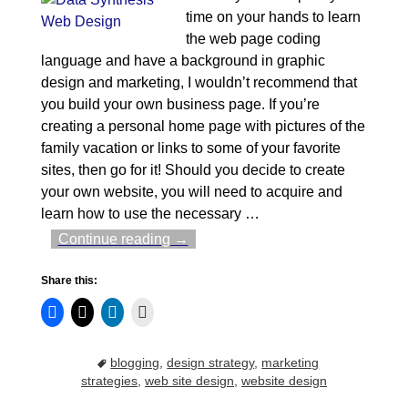
time on your hands to learn
the web page coding
language and have a background in graphic
design and marketing, I wouldn’t recommend that
you build your own business page. If you’re
creating a personal home page with pictures of the
family vacation or links to some of your favorite
sites, then go for it! Should you decide to create
your own website, you will need to acquire and
learn how to use the necessary
…
Continue reading →
Share this:
blogging
,
design strategy
,
marketing
strategies
,
web site design
,
website design