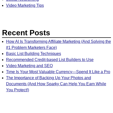
Video Marketing Tips
Recent Posts
How AI Is Transforming Affiliate Marketing (And Solving the
#1 Problem Marketers Face)
Basic List Building Techniques
Recommended Credit-based List Builders to Use
Video Marketing and SEO
Time Is Your Most Valuable Currency—Spend It Like a Pro
The Importance of Backing Up Your Photos and
Documents (And How Sparky Can Help You Earn While
You Protect!)