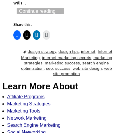
with
…
Continue reading →
Share this:
design strategy
,
design tips
,
internet
,
Internet
Marketing
,
internet marketing secrets
,
marketing
strategies
,
marketing success
,
search engine
optimization
,
seo
,
success
,
web site design
,
web
site promotion
Learn More About
Affiliate Programs
Marketing Strategies
Marketing Tools
Network Marketing
Search Engine Marketing
Social Networking