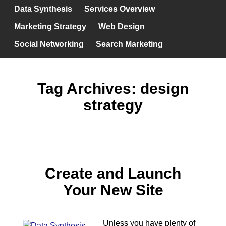
Data Synthesis
Services Overview
Marketing Strategy
Web Design
Social Networking
Search Marketing
Tag Archives:
design
strategy
Create and Launch
Your New Site
Unless you have plenty of