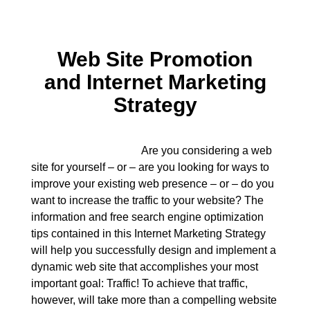
Web Site Promotion
and Internet Marketing
Strategy
Are you considering a web
site for yourself – or – are you looking for ways to
improve your existing web presence – or – do you
want to increase the traffic to your website? The
information and free search engine optimization
tips contained in this Internet Marketing Strategy
will help you successfully design and implement a
dynamic web site that accomplishes your most
important goal: Traffic! To achieve that traffic,
however, will take more than a compelling website