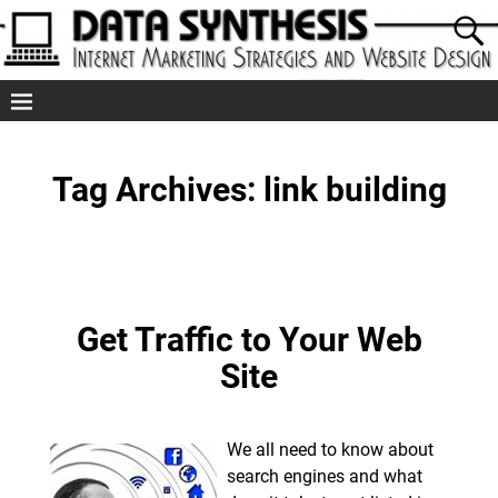
Tag Archives:
link building
Get Traffic to Your Web
Site
We all need to know about
search engines and what