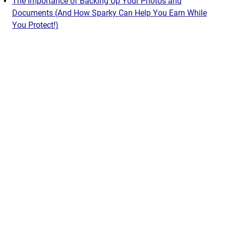
The Importance of Backing Up Your Photos and
Documents (And How Sparky Can Help You Earn While
You Protect!)