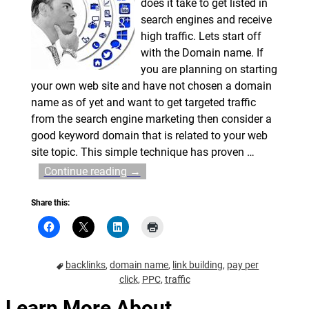
does it take to get listed in
search engines and receive
high traffic. Lets start off
with the Domain name. If
you are planning on starting
your own web site and have not chosen a domain
name as of yet and want to get targeted traffic
from the search engine marketing then consider a
good keyword domain that is related to your web
site topic. This simple technique has proven
…
Continue reading →
Share this:
backlinks
,
domain name
,
link building
,
pay per
click
,
PPC
,
traffic
Learn More About