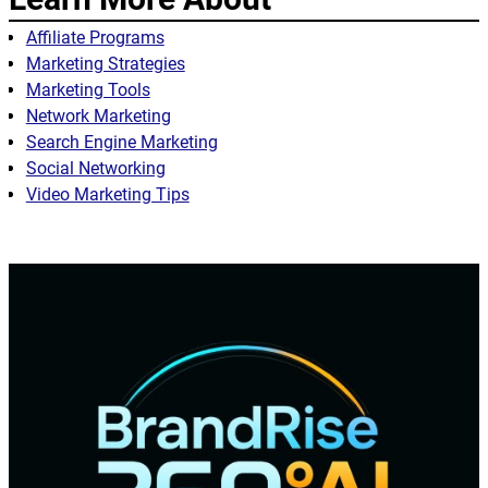
Affiliate Programs
Marketing Strategies
Marketing Tools
Network Marketing
Search Engine Marketing
Social Networking
Video Marketing Tips