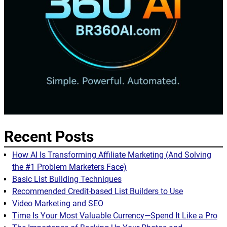
Recent Posts
How AI Is Transforming Affiliate Marketing (And Solving
the #1 Problem Marketers Face)
Basic List Building Techniques
Recommended Credit-based List Builders to Use
Video Marketing and SEO
Time Is Your Most Valuable Currency—Spend It Like a Pro