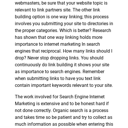
webmasters, be sure that your website topic is
relevant to link partners site. The other link
building option is one way linking; this process
involves you submitting your site to directories in
the proper categories. Which is better? Research
has shown that one way linking holds more
importance to internet marketing In search
engines that reciprocal. How many links should I
drop? Never stop dropping links. You should
continuously do link building it shows your site
as importance to search engines. Remember
when submitting links to have you text link
contain important keywords relevant to your site.
The work involved for Search Engine Internet
Marketing is extensive and to be honest hard if
not done correctly. Organic search is a process
and takes time so be patient and try to collect as
much information as possible when entering this