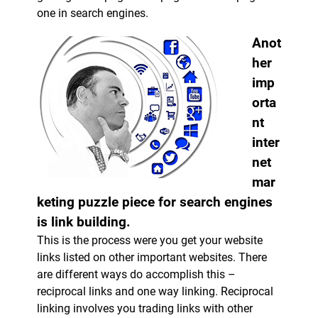
one in search engines.
Anot
her
imp
orta
nt
inter
net
mar
keting puzzle piece for search engines
is link building.
This is the process were you get your website
links listed on other important websites. There
are different ways do accomplish this –
reciprocal links and one way linking. Reciprocal
linking involves you trading links with other