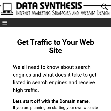
Get Traffic to Your Web
Site
We all need to know about search
engines and what does it take to get
listed in search engines and receive
high traffic.
Lets start off with the Domain name.
If you are planning on starting your own web site