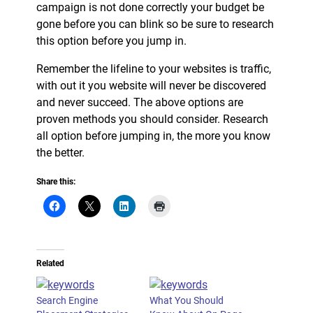
campaign is not done correctly your budget be
gone before you can blink so be sure to research
this option before you jump in.
Remember the lifeline to your websites is traffic,
with out it you website will never be discovered
and never succeed. The above options are
proven methods you should consider. Research
all option before jumping in, the more you know
the better.
Share this:
Related
Search Engine
What You Should