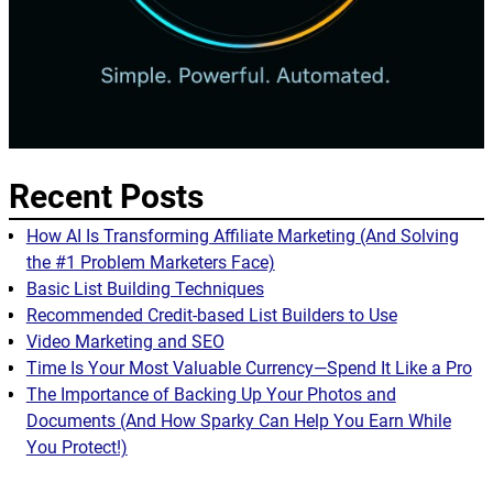
Recent Posts
How AI Is Transforming Affiliate Marketing (And Solving
the #1 Problem Marketers Face)
Basic List Building Techniques
Recommended Credit-based List Builders to Use
Video Marketing and SEO
Time Is Your Most Valuable Currency—Spend It Like a Pro
The Importance of Backing Up Your Photos and
Documents (And How Sparky Can Help You Earn While
You Protect!)