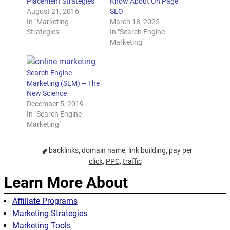
Placement Strategies
Know About On Page
August 21, 2016
SEO
In "Marketing
March 18, 2025
Strategies"
In "Search Engine
Marketing"
Search Engine
Marketing (SEM) – The
New Science
December 5, 2019
In "Search Engine
Marketing"
backlinks
,
domain name
,
link building
,
pay per
click
,
PPC
,
traffic
Learn More About
Affiliate Programs
Marketing Strategies
Marketing Tools