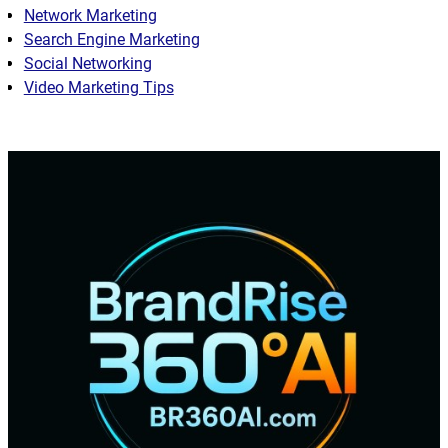
Network Marketing
Search Engine Marketing
Social Networking
Video Marketing Tips