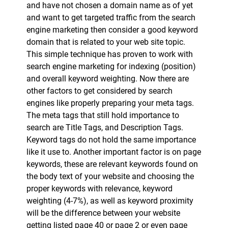
and have not chosen a domain name as of yet
and want to get targeted traffic from the search
engine marketing then consider a good keyword
domain that is related to your web site topic.
This simple technique has proven to work with
search engine marketing for indexing (position)
and overall keyword weighting. Now there are
other factors to get considered by search
engines like properly preparing your meta tags.
The meta tags that still hold importance to
search are Title Tags, and Description Tags.
Keyword tags do not hold the same importance
like it use to. Another important factor is on page
keywords, these are relevant keywords found on
the body text of your website and choosing the
proper keywords with relevance, keyword
weighting (4-7%), as well as keyword proximity
will be the difference between your website
getting listed page 40 or page 2 or even page