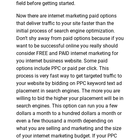
field before getting started.
Now there are internet marketing paid options
that deliver traffic to your site faster than the
initial process of search engine optimization.
Don’t shy away from paid options because if you
want to be successful online you really should
consider FREE and PAID internet marketing for
you internet business website. Some paid
options include PPC or paid per click. This
process is very fast way to get targeted traffic to
your website by bidding on PPC keyword text ad
placement in search engines. The more you are
willing to bid the higher your placement will be in
search engines. This option can run you a few
dollars a month to a hundred dollars a month or
even a few thousand a month depending on
what you are selling and marketing and the size
of your internet marketing budget. If your PPC