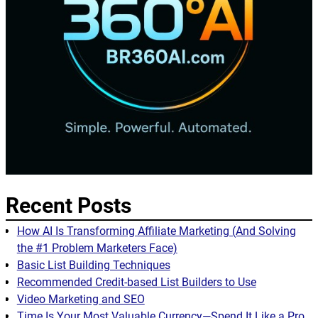
Recent Posts
How AI Is Transforming Affiliate Marketing (And Solving
the #1 Problem Marketers Face)
Basic List Building Techniques
Recommended Credit-based List Builders to Use
Video Marketing and SEO
Time Is Your Most Valuable Currency—Spend It Like a Pro