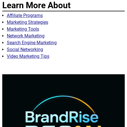
Learn More About
Affiliate Programs
Marketing Strategies
Marketing Tools
Network Marketing
Search Engine Marketing
Social Networking
Video Marketing Tips