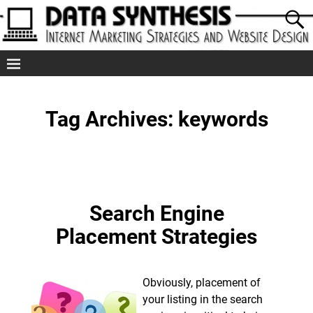
Tag Archives:
keywords
Search Engine
Placement Strategies
Obviously, placement of
your listing in the search