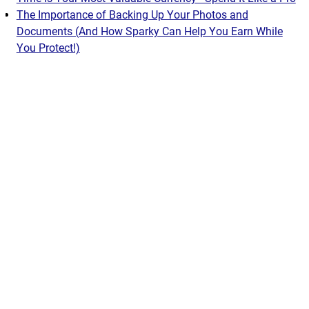
The Importance of Backing Up Your Photos and
Documents (And How Sparky Can Help You Earn While
You Protect!)