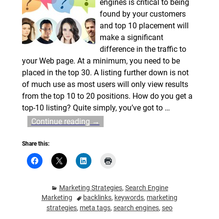
engines is critical to being
found by your customers
and top 10 placement will
make a significant
difference in the traffic to
your Web page. At a minimum, you need to be
placed in the top 30. A listing further down is not
of much use as most users will only view results
from the top 10 to 20 positions. How do you get a
top-10 listing? Quite simply, you’ve got to
…
Continue reading →
Share this:
Marketing Strategies
,
Search Engine
Marketing
backlinks
,
keywords
,
marketing
strategies
,
meta tags
,
search engines
,
seo