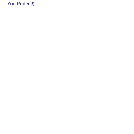
You Protect!)