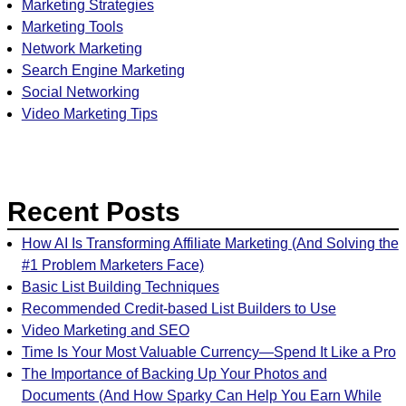
Marketing Strategies
Marketing Tools
Network Marketing
Search Engine Marketing
Social Networking
Video Marketing Tips
Recent Posts
How AI Is Transforming Affiliate Marketing (And Solving the
#1 Problem Marketers Face)
Basic List Building Techniques
Recommended Credit-based List Builders to Use
Video Marketing and SEO
Time Is Your Most Valuable Currency—Spend It Like a Pro
The Importance of Backing Up Your Photos and
Documents (And How Sparky Can Help You Earn While