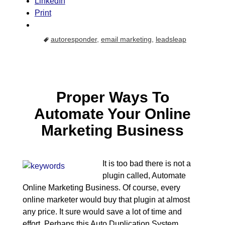
LinkedIn
Print
autoresponder
,
email marketing
,
leadsleap
Proper Ways To
Automate Your Online
Marketing Business
It is too bad there is not a
plugin called, Automate
Online Marketing Business. Of course, every
online marketer would buy that plugin at almost
any price. It sure would save a lot of time and
effort. Perhaps this Auto Duplication System