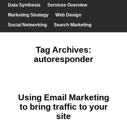
Data Synthesis
Services Overview
Marketing Strategy
Web Design
Social Networking
Search Marketing
Tag Archives:
autoresponder
Using Email Marketing
to bring traffic to your
site