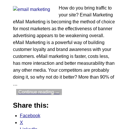
How do you bring traffic to
your site? Email Marketing
eMail Marketing is becoming the method of choice
for most marketers as the effectiveness of banner
advertising appears to be weakening overall.
eMail Marketing is a powerful way of building
customer loyalty and brand awareness with your
customers. eMail marketing is faster, costs less,
has more interaction and better measurability than
any other media. Your competitors are probably
doing it, so why not do it better? More than 90% of
…
Continue reading →
Share this:
Facebook
X