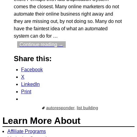
comes the closest. Many online marketers do not
automate their online business right away and
they are missing out, by not doing so. Many do not
have the faintest idea of what an automated
system can do for
…
Continue reading →
Share this:
Facebook
X
LinkedIn
Print
autoresponder
,
list building
Learn More About
Affiliate Programs