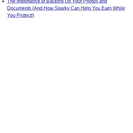
The Importance of Backing Up Your Photos and
Documents (And How Sparky Can Help You Earn While
You Protect!)