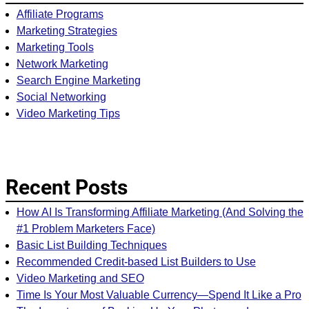
Affiliate Programs
Marketing Strategies
Marketing Tools
Network Marketing
Search Engine Marketing
Social Networking
Video Marketing Tips
Recent Posts
How AI Is Transforming Affiliate Marketing (And Solving the
#1 Problem Marketers Face)
Basic List Building Techniques
Recommended Credit-based List Builders to Use
Video Marketing and SEO
Time Is Your Most Valuable Currency—Spend It Like a Pro