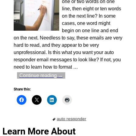
one or two words on one
line, then eight or ten words
on the next line? In some
cases, one word might
begin on one line and end
on the next. Needless to say, these emails are very
hard to read, and they appear to be very
unprofessional. Is this what you want your auto
responder email messages to look like? If not, you
need to learn how to format
…
Continue reading →
Share this:
auto responder
Learn More About