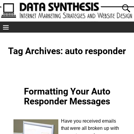
Tag Archives:
auto responder
Formatting Your Auto
Responder Messages
Have you received emails
that were all broken up with