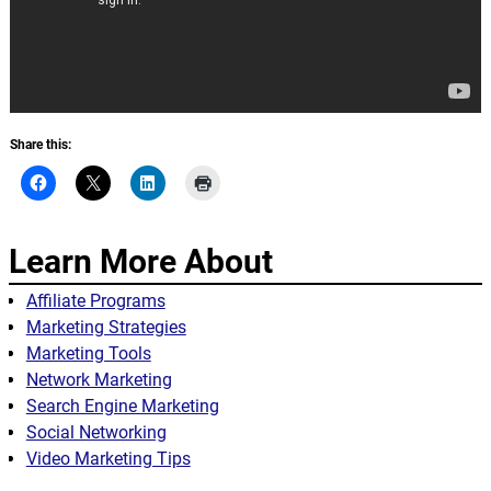
Share this:
Learn More About
Affiliate Programs
Marketing Strategies
Marketing Tools
Network Marketing
Search Engine Marketing
Social Networking
Video Marketing Tips