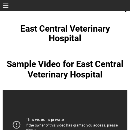
East Central Veterinary
Hospital
Sample Video for East Central
Veterinary Hospital