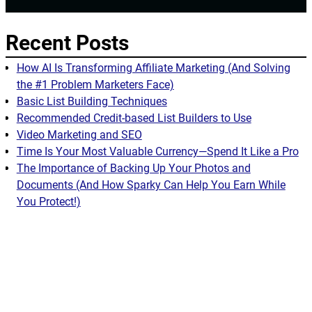
Recent Posts
How AI Is Transforming Affiliate Marketing (And Solving
the #1 Problem Marketers Face)
Basic List Building Techniques
Recommended Credit-based List Builders to Use
Video Marketing and SEO
Time Is Your Most Valuable Currency—Spend It Like a Pro
The Importance of Backing Up Your Photos and
Documents (And How Sparky Can Help You Earn While
You Protect!)