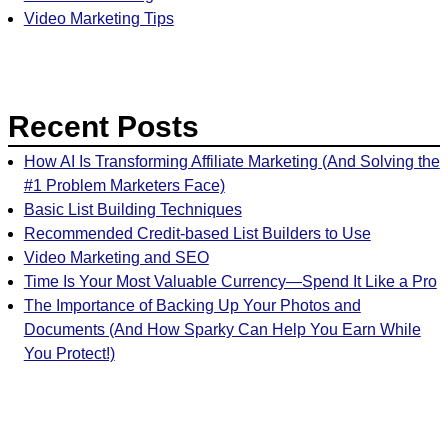
Video Marketing Tips
Recent Posts
How AI Is Transforming Affiliate Marketing (And Solving the
#1 Problem Marketers Face)
Basic List Building Techniques
Recommended Credit-based List Builders to Use
Video Marketing and SEO
Time Is Your Most Valuable Currency—Spend It Like a Pro
The Importance of Backing Up Your Photos and
Documents (And How Sparky Can Help You Earn While
You Protect!)