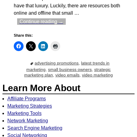
have that luxury. Luckily, there are resources both
online and offline that small
…
Continue reading →
Share this:
advertising promotions
,
latest trends in
marketing
,
small business owners
,
strategic
marketing plan
,
video emails
,
video marketing
Learn More About
Affiliate Programs
Marketing Strategies
Marketing Tools
Network Marketing
Search Engine Marketing
Social Networking