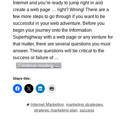
Internet and you’re ready to jump right in and
create a web page … right? Wrong! There are a
few more steps to go through if you want to be
successful in your web adventure. Before you
begin your journey onto the Information
Superhighway with a web page or any venture for
that matter, there are several questions you must
answer. These questions will be critical to the
success or failure of
…
Continue reading →
Share this:
Internet Marketing
,
marketing strategies
,
strategic marketing plan
,
success