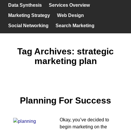
Data Synthesis
Services Overview
Marketing Strategy
Web Design
Social Networking
Search Marketing
Tag Archives:
strategic
marketing plan
Planning For Success
Okay, you’ve decided to
begin marketing on the