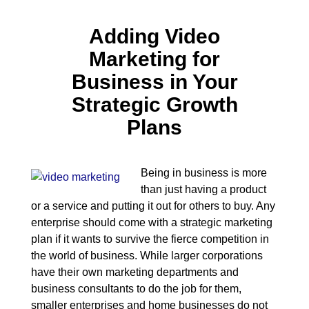
Adding Video
Marketing for
Business in Your
Strategic Growth
Plans
Being in business is more
than just having a product
or a service and putting it out for others to buy. Any
enterprise should come with a strategic marketing
plan if it wants to survive the fierce competition in
the world of business. While larger corporations
have their own marketing departments and
business consultants to do the job for them,
smaller enterprises and home businesses do not