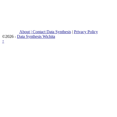
About | Contact Data Synthesis
|
Privacy Policy
©2026 -
Data Synthesis Wichita
↑