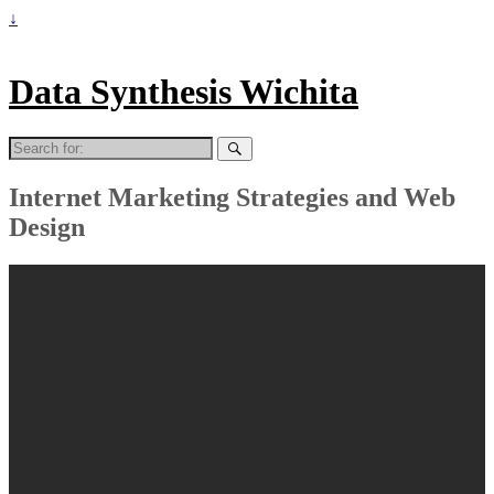
↓
Data Synthesis Wichita
Search
for:
Internet Marketing Strategies and Web
Design