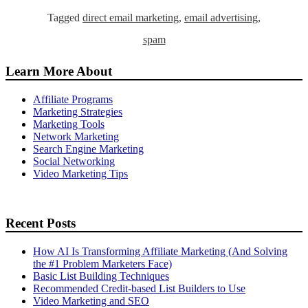
Tagged
direct email marketing
,
email advertising
,
spam
Learn More About
Affiliate Programs
Marketing Strategies
Marketing Tools
Network Marketing
Search Engine Marketing
Social Networking
Video Marketing Tips
Recent Posts
How AI Is Transforming Affiliate Marketing (And Solving
the #1 Problem Marketers Face)
Basic List Building Techniques
Recommended Credit-based List Builders to Use
Video Marketing and SEO