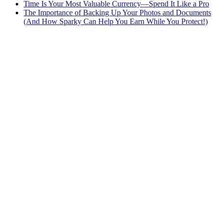
Time Is Your Most Valuable Currency—Spend It Like a Pro
The Importance of Backing Up Your Photos and Documents
(And How Sparky Can Help You Earn While You Protect!)