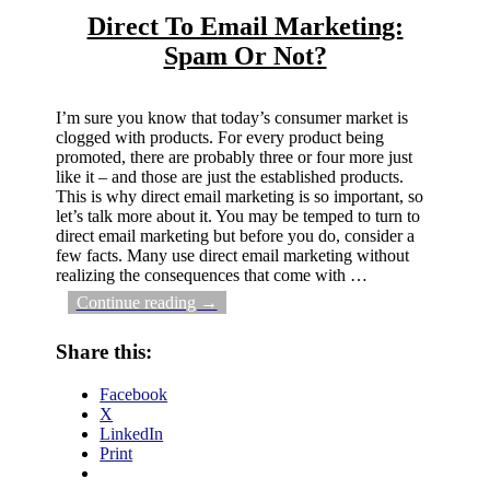
Direct To Email Marketing:
Spam Or Not?
I’m sure you know that today’s consumer market is
clogged with products. For every product being
promoted, there are probably three or four more just
like it – and those are just the established products.
This is why direct email marketing is so important, so
let’s talk more about it. You may be temped to turn to
direct email marketing but before you do, consider a
few facts. Many use direct email marketing without
realizing the consequences that come with
…
Continue reading →
Share this:
Facebook
X
LinkedIn
Print