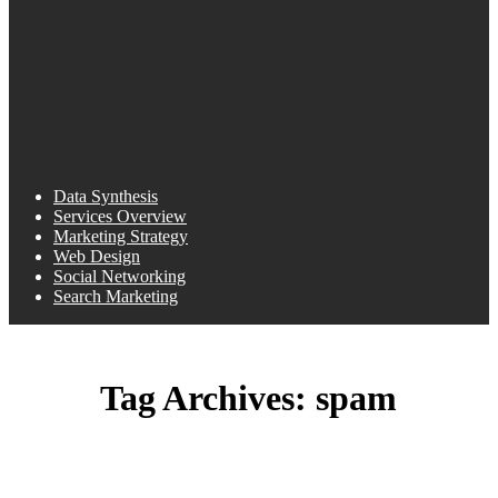
Data Synthesis
Services Overview
Marketing Strategy
Web Design
Social Networking
Search Marketing
Tag Archives:
spam