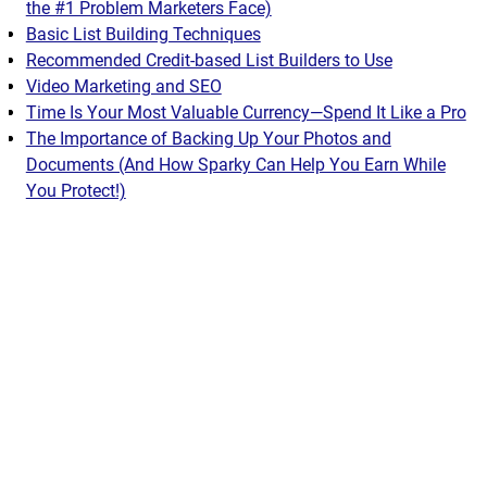
the #1 Problem Marketers Face)
Basic List Building Techniques
Recommended Credit-based List Builders to Use
Video Marketing and SEO
Time Is Your Most Valuable Currency—Spend It Like a Pro
The Importance of Backing Up Your Photos and
Documents (And How Sparky Can Help You Earn While
You Protect!)