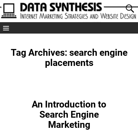
Tag Archives:
search engine
placements
An Introduction to
Search Engine
Marketing