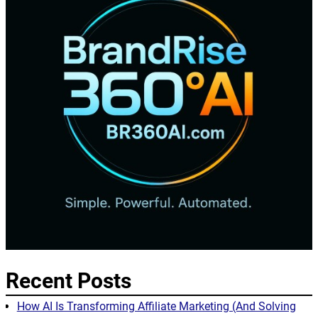
Recent Posts
How AI Is Transforming Affiliate Marketing (And Solving