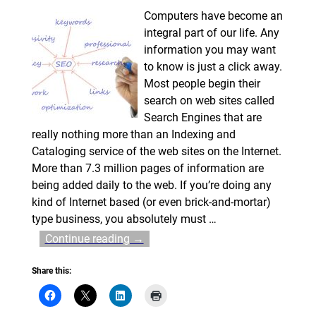
Computers have become an
integral part of our life. Any
information you may want
to know is just a click away.
Most people begin their
search on web sites called
Search Engines that are
really nothing more than an Indexing and
Cataloging service of the web sites on the Internet.
More than 7.3 million pages of information are
being added daily to the web. If you’re doing any
kind of Internet based (or even brick-and-mortar)
type business, you absolutely must
…
Continue reading →
Share this: