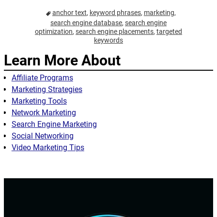
anchor text
,
keyword phrases
,
marketing
,
search engine database
,
search engine
optimization
,
search engine placements
,
targeted
keywords
Learn More About
Affiliate Programs
Marketing Strategies
Marketing Tools
Network Marketing
Search Engine Marketing
Social Networking
Video Marketing Tips