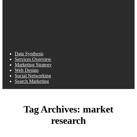
Data Synthesis
Services Overview
Marketing Strategy
Web Design
Social Networking
Search Marketing
Tag Archives:
market
research