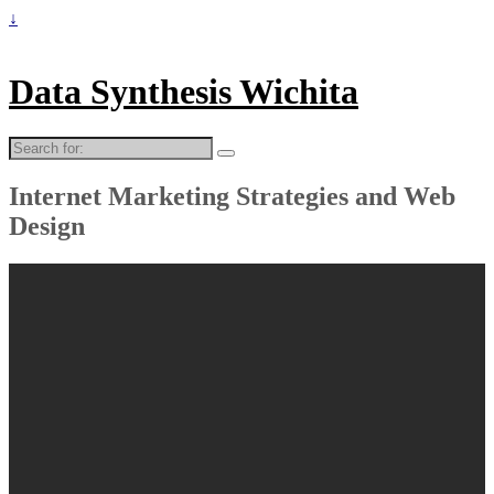
↓
Data Synthesis Wichita
Search
for:
Internet Marketing Strategies and Web
Design