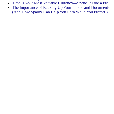
Time Is Your Most Valuable Currency—Spend It Like a Pro
The Importance of Backing Up Your Photos and Documents
(And How Sparky Can Help You Earn While You Protect!)