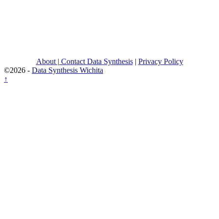
About | Contact Data Synthesis
|
Privacy Policy
©2026 -
Data Synthesis Wichita
↑