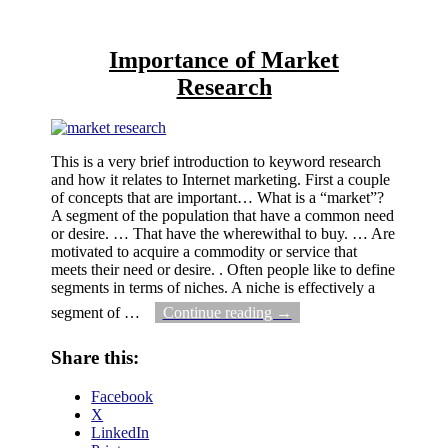
Importance of Market
Research
This is a very brief introduction to keyword research
and how it relates to Internet marketing. First a couple
of concepts that are important… What is a “market”?
A segment of the population that have a common need
or desire. … That have the wherewithal to buy. … Are
motivated to acquire a commodity or service that
meets their need or desire. . Often people like to define
segments in terms of niches. A niche is effectively a
segment of
…
Continue reading →
Share this:
Facebook
X
LinkedIn