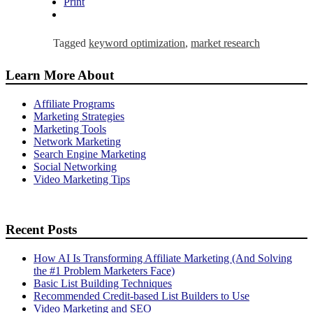
Print
Tagged
keyword optimization
,
market research
Learn More About
Affiliate Programs
Marketing Strategies
Marketing Tools
Network Marketing
Search Engine Marketing
Social Networking
Video Marketing Tips
Recent Posts
How AI Is Transforming Affiliate Marketing (And Solving
the #1 Problem Marketers Face)
Basic List Building Techniques
Recommended Credit-based List Builders to Use
Video Marketing and SEO