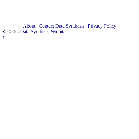
About | Contact Data Synthesis
|
Privacy Policy
©2026 -
Data Synthesis Wichita
↑