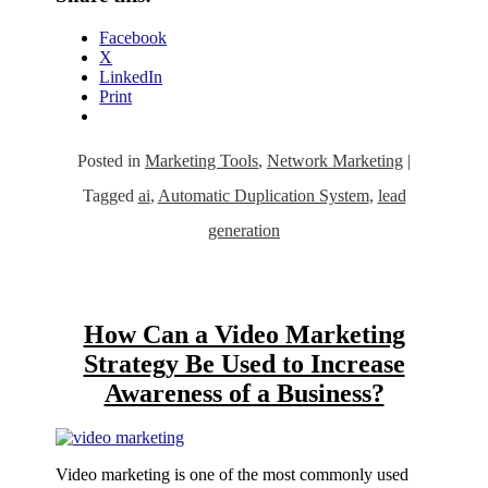
Facebook
X
LinkedIn
Print
Posted in
Marketing Tools
,
Network Marketing
|
Tagged
ai
,
Automatic Duplication System
,
lead
generation
How Can a Video Marketing
Strategy Be Used to Increase
Awareness of a Business?
Video marketing is one of the most commonly used