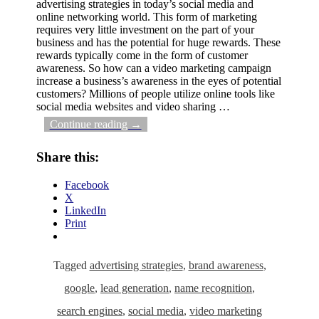
advertising strategies in today’s social media and
online networking world. This form of marketing
requires very little investment on the part of your
business and has the potential for huge rewards. These
rewards typically come in the form of customer
awareness. So how can a video marketing campaign
increase a business’s awareness in the eyes of potential
customers? Millions of people utilize online tools like
social media websites and video sharing
…
Continue reading →
Share this:
Facebook
X
LinkedIn
Print
Tagged
advertising strategies
,
brand awareness
,
google
,
lead generation
,
name recognition
,
search engines
,
social media
,
video marketing