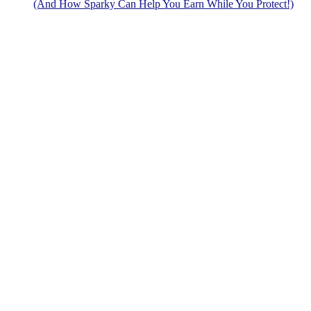
(And How Sparky Can Help You Earn While You Protect!)