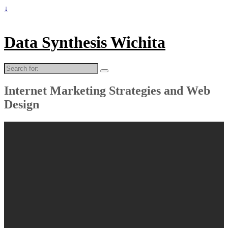
↓
Data Synthesis Wichita
Search
for:
Internet Marketing Strategies and Web
Design