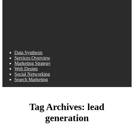
Data Synthesis
Services Overview
Marketing Strategy
Web Design
Social Networking
Search Marketing
Tag Archives:
lead
generation