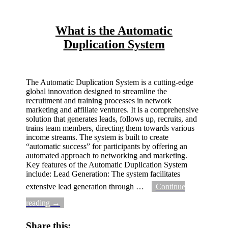
What is the Automatic
Duplication System
The Automatic Duplication System is a cutting-edge
global innovation designed to streamline the
recruitment and training processes in network
marketing and affiliate ventures. It is a comprehensive
solution that generates leads, follows up, recruits, and
trains team members, directing them towards various
income streams. The system is built to create
“automatic success” for participants by offering an
automated approach to networking and marketing.
Key features of the Automatic Duplication System
include: Lead Generation: The system facilitates
extensive lead generation through
…
Continue
reading →
Share this: