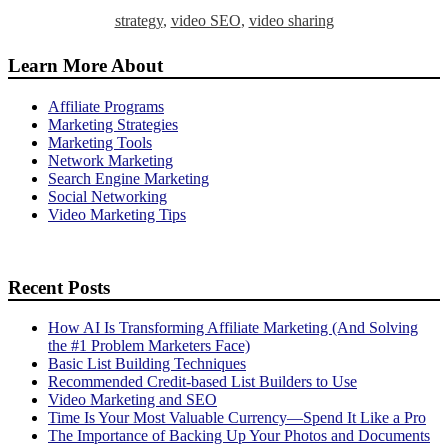
strategy
,
video SEO
,
video sharing
Learn More About
Affiliate Programs
Marketing Strategies
Marketing Tools
Network Marketing
Search Engine Marketing
Social Networking
Video Marketing Tips
Recent Posts
How AI Is Transforming Affiliate Marketing (And Solving
the #1 Problem Marketers Face)
Basic List Building Techniques
Recommended Credit-based List Builders to Use
Video Marketing and SEO
Time Is Your Most Valuable Currency—Spend It Like a Pro
The Importance of Backing Up Your Photos and Documents