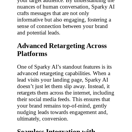
your target audience. By understanding the
nuances of human conversation, Sparky AI
crafts messages that are not only
informative but also engaging, fostering a
sense of connection between your brand
and potential leads.
Advanced Retargeting Across
Platforms
One of Sparky AI’s standout features is its
advanced retargeting capabilities. When a
lead visits your landing page, Sparky AI
doesn’t just let them slip away. Instead, it
retargets them across the internet, including
their social media feeds. This ensures that
your brand remains top-of-mind, gently
nudging leads towards engagement and,
ultimately, conversion.
Seamless Integration with