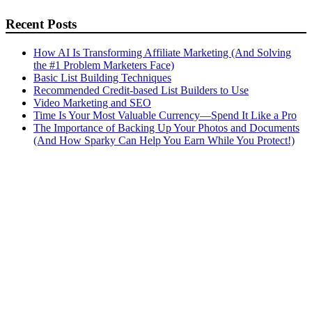
Recent Posts
How AI Is Transforming Affiliate Marketing (And Solving
the #1 Problem Marketers Face)
Basic List Building Techniques
Recommended Credit-based List Builders to Use
Video Marketing and SEO
Time Is Your Most Valuable Currency—Spend It Like a Pro
The Importance of Backing Up Your Photos and Documents
(And How Sparky Can Help You Earn While You Protect!)