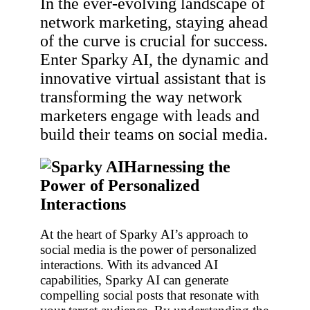
In the ever-evolving landscape of
network marketing, staying ahead
of the curve is crucial for success.
Enter Sparky AI, the dynamic and
innovative virtual assistant that is
transforming the way network
marketers engage with leads and
build their teams on social media.
Harnessing the
Power of Personalized
Interactions
At the heart of Sparky AI’s approach to
social media is the power of personalized
interactions. With its advanced AI
capabilities, Sparky AI can generate
compelling social posts that resonate with