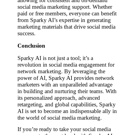
allowing for consistent and on-demand
social media marketing support. Whether
paid or free members, everyone can benefit
from Sparky AI’s expertise in generating
marketing materials that drive social media
success.
Conclusion
Sparky AI is not just a tool; it’s a
revolution in social media engagement for
network marketing. By leveraging the
power of AI, Sparky AI provides network
marketers with an unparalleled advantage
in building and nurturing their teams. With
its personalized approach, advanced
retargeting, and global capabilities, Sparky
AI is set to become an indispensable ally in
the world of social media marketing.
If you’re ready to take your social media