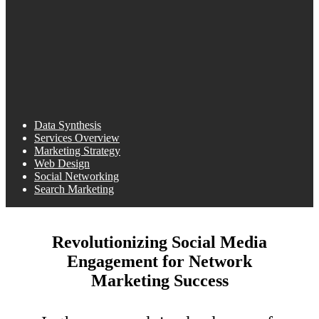
Data Synthesis
Services Overview
Marketing Strategy
Web Design
Social Networking
Search Marketing
Revolutionizing Social Media
Engagement for Network
Marketing Success