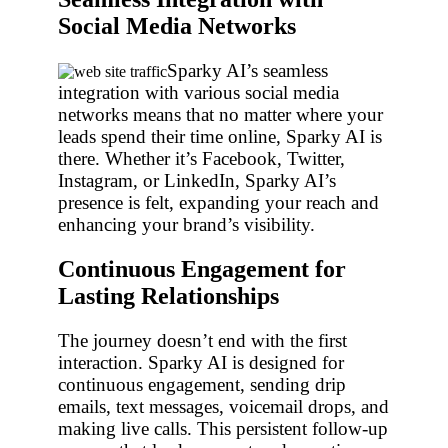
Social Media Networks
Sparky AI’s seamless
integration with various social media
networks means that no matter where your
leads spend their time online, Sparky AI is
there. Whether it’s Facebook, Twitter,
Instagram, or LinkedIn, Sparky AI’s
presence is felt, expanding your reach and
enhancing your brand’s visibility.
Continuous Engagement for
Lasting Relationships
The journey doesn’t end with the first
interaction. Sparky AI is designed for
continuous engagement, sending drip
emails, text messages, voicemail drops, and
making live calls. This persistent follow-up