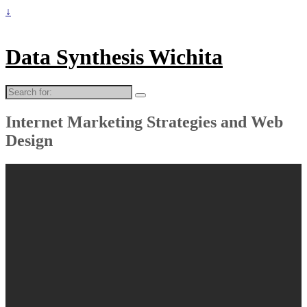
↓
Data Synthesis Wichita
Search
for:
Internet Marketing Strategies and Web
Design