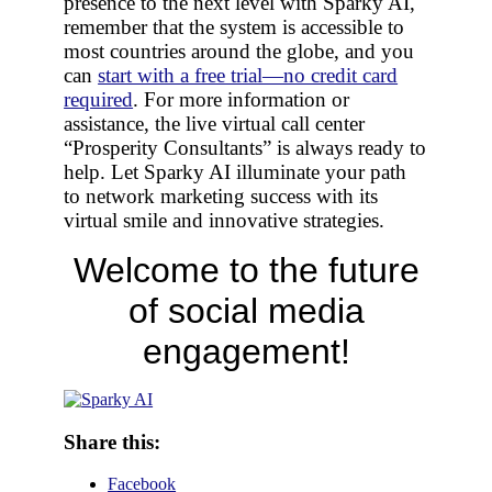
presence to the next level with Sparky AI,
remember that the system is accessible to
most countries around the globe, and you
can
start with a free trial—no credit card
required
. For more information or
assistance, the live virtual call center
“Prosperity Consultants” is always ready to
help. Let Sparky AI illuminate your path
to network marketing success with its
virtual smile and innovative strategies.
Welcome to the future
of social media
engagement!
Share this:
Facebook