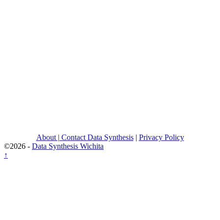
About | Contact Data Synthesis
|
Privacy Policy
©2026 -
Data Synthesis Wichita
↑