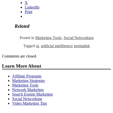
X
LinkedIn
Print
Related
Posted in
Marketing Tools
,
Social Networking
Tagged
ai
,
artificial intelligence
permalink
Comments are closed.
Learn More About
Affiliate Programs
Marketing Strategies
Marketing Tools
Network Marketing
Search Engine Marketing
Social Networking
Video Marketing Tips