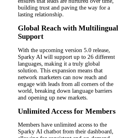
ensures that leads are nurtured over time,
building trust and paving the way for a
lasting relationship.
Global Reach with Multilingual
Support
With the upcoming version 5.0 release,
Sparky AI will support up to 26 different
languages, making it a truly global
solution. This expansion means that
network marketers can now reach and
engage with leads from all corners of the
world, breaking down language barriers
and opening up new markets.
Unlimited Access for Members
Members have unlimited access to the
Sparky AI chatbot from their dashboard,