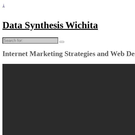
↓
Data Synthesis Wichita
Search
for:
Internet Marketing Strategies and Web De