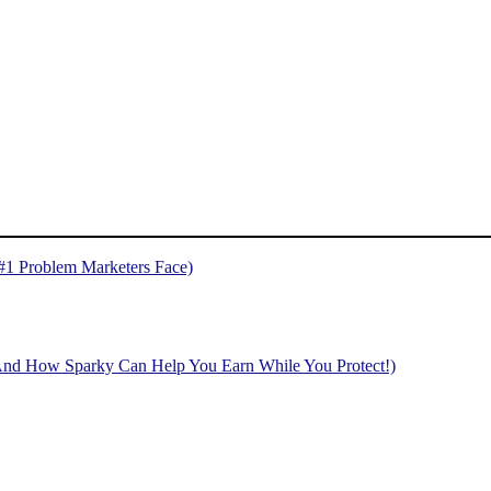
 #1 Problem Marketers Face)
And How Sparky Can Help You Earn While You Protect!)