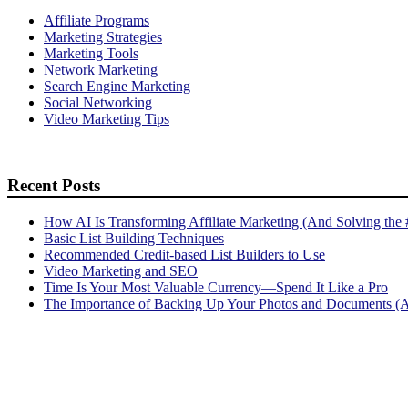
Affiliate Programs
Marketing Strategies
Marketing Tools
Network Marketing
Search Engine Marketing
Social Networking
Video Marketing Tips
Recent Posts
How AI Is Transforming Affiliate Marketing (And Solving the
Basic List Building Techniques
Recommended Credit-based List Builders to Use
Video Marketing and SEO
Time Is Your Most Valuable Currency—Spend It Like a Pro
The Importance of Backing Up Your Photos and Documents (