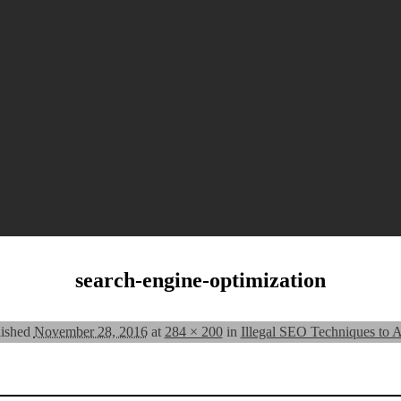
search-engine-optimization
lished
November 28, 2016
at
284 × 200
in
Illegal SEO Techniques to 