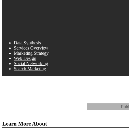
Data Synthesis
Services Overview
Marketing Strategy
Web Design
Social Networking
Search Marketing
Pub
Learn More About