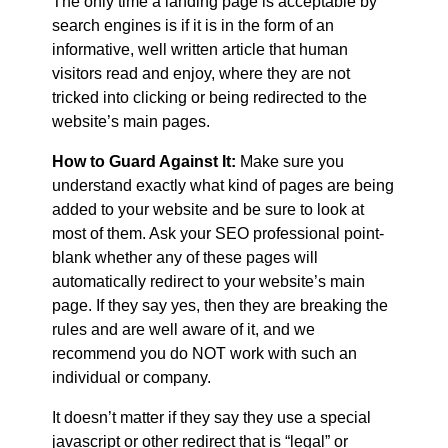
The only time a landing page is acceptable by
search engines is if it is in the form of an
informative, well written article that human
visitors read and enjoy, where they are not
tricked into clicking or being redirected to the
website’s main pages.
How to Guard Against It:
Make sure you
understand exactly what kind of pages are being
added to your website and be sure to look at
most of them. Ask your SEO professional point-
blank whether any of these pages will
automatically redirect to your website’s main
page. If they say yes, then they are breaking the
rules and are well aware of it, and we
recommend you do NOT work with such an
individual or company.
It doesn’t matter if they say they use a special
javascript or other redirect that is “legal” or