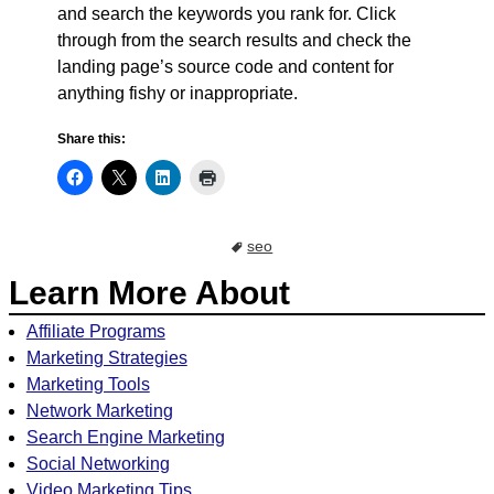
and search the keywords you rank for. Click
through from the search results and check the
landing page’s source code and content for
anything fishy or inappropriate.
Share this:
seo
Learn More About
Affiliate Programs
Marketing Strategies
Marketing Tools
Network Marketing
Search Engine Marketing
Social Networking
Video Marketing Tips