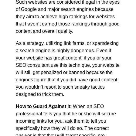
Such websites are considered illegal in the eyes
of Google and major search engines because
they aim to achieve high rankings for websites
that haven’t earned those rankings through good
content and overall quality.
As a strategy, utilizing link farms, or spamdexing
a search engine is highly dangerous. Even if
your website has great content, if you or your
SEO consultant use this technique, your website
will still get penalized or banned because the
engines figure that if you did have good content
you wouldn’t resort to such sneaky tactics
designed to trick them.
How to Guard Against It:
When an SEO
professional tells you that he or she will secure
incoming links for you, ask them to tell you
specifically how they will do so. The correct
answer is that they will target specific, pre-