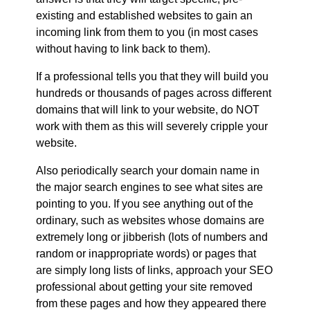
existing and established websites to gain an
incoming link from them to you (in most cases
without having to link back to them).
If a professional tells you that they will build you
hundreds or thousands of pages across different
domains that will link to your website, do NOT
work with them as this will severely cripple your
website.
Also periodically search your domain name in
the major search engines to see what sites are
pointing to you. If you see anything out of the
ordinary, such as websites whose domains are
extremely long or jibberish (lots of numbers and
random or inappropriate words) or pages that
are simply long lists of links, approach your SEO
professional about getting your site removed
from these pages and how they appeared there