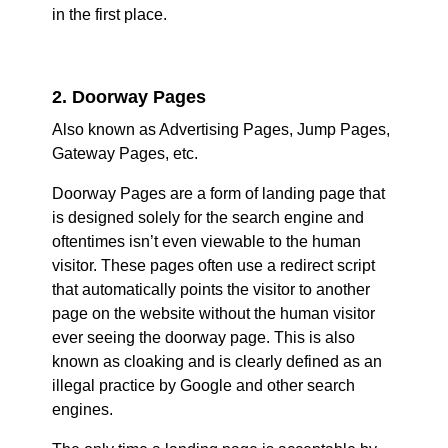
in the first place.
2. Doorway Pages
Also known as Advertising Pages, Jump Pages,
Gateway Pages, etc.
Doorway Pages are a form of landing page that
is designed solely for the search engine and
oftentimes isn’t even viewable to the human
visitor. These pages often use a redirect script
that automatically points the visitor to another
page on the website without the human visitor
ever seeing the doorway page. This is also
known as cloaking and is clearly defined as an
illegal practice by Google and other search
engines.