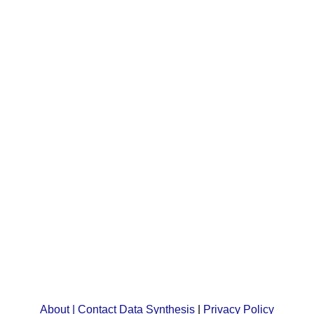
About | Contact Data Synthesis
|
Privacy Policy