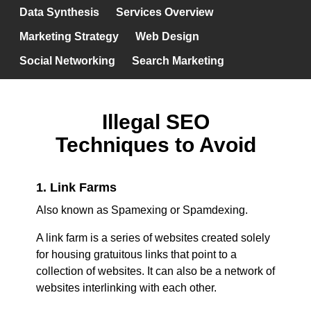
Data Synthesis
Services Overview
Marketing Strategy
Web Design
Social Networking
Search Marketing
Illegal SEO
Techniques to Avoid
1. Link Farms
Also known as Spamexing or Spamdexing.
A link farm is a series of websites created solely
for housing gratuitous links that point to a
collection of websites. It can also be a network of
websites interlinking with each other.