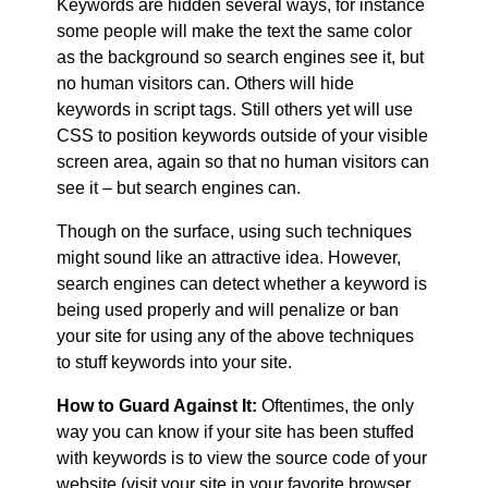
Keywords are hidden several ways, for instance
some people will make the text the same color
as the background so search engines see it, but
no human visitors can. Others will hide
keywords in script tags. Still others yet will use
CSS to position keywords outside of your visible
screen area, again so that no human visitors can
see it – but search engines can.
Though on the surface, using such techniques
might sound like an attractive idea. However,
search engines can detect whether a keyword is
being used properly and will penalize or ban
your site for using any of the above techniques
to stuff keywords into your site.
How to Guard Against It:
Oftentimes, the only
way you can know if your site has been stuffed
with keywords is to view the source code of your
website (visit your site in your favorite browser,