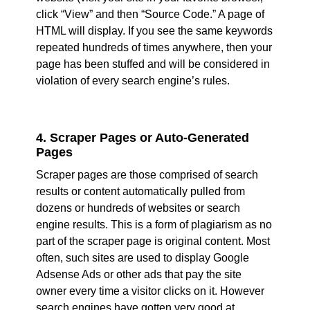
click “View” and then “Source Code.” A page of
HTML will display. If you see the same keywords
repeated hundreds of times anywhere, then your
page has been stuffed and will be considered in
violation of every search engine’s rules.
4. Scraper Pages or Auto-Generated
Pages
Scraper pages are those comprised of search
results or content automatically pulled from
dozens or hundreds of websites or search
engine results. This is a form of plagiarism as no
part of the scraper page is original content. Most
often, such sites are used to display Google
Adsense Ads or other ads that pay the site
owner every time a visitor clicks on it. However
search engines have gotten very good at