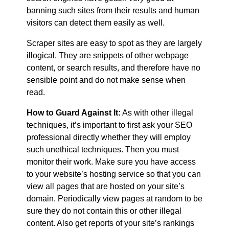
banning such sites from their results and human
visitors can detect them easily as well.
Scraper sites are easy to spot as they are largely
illogical. They are snippets of other webpage
content, or search results, and therefore have no
sensible point and do not make sense when
read.
How to Guard Against It:
As with other illegal
techniques, it’s important to first ask your SEO
professional directly whether they will employ
such unethical techniques. Then you must
monitor their work. Make sure you have access
to your website’s hosting service so that you can
view all pages that are hosted on your site’s
domain. Periodically view pages at random to be
sure they do not contain this or other illegal
content. Also get reports of your site’s rankings