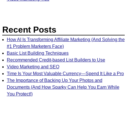
Recent Posts
How AI Is Transforming Affiliate Marketing (And Solving the
#1 Problem Marketers Face)
Basic List Building Techniques
Recommended Credit-based List Builders to Use
Video Marketing and SEO
Time Is Your Most Valuable Currency—Spend It Like a Pro
The Importance of Backing Up Your Photos and
Documents (And How Sparky Can Help You Earn While
You Protect!)