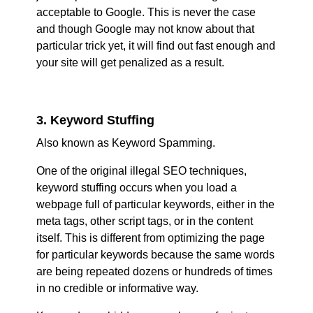
acceptable to Google. This is never the case
and though Google may not know about that
particular trick yet, it will find out fast enough and
your site will get penalized as a result.
3. Keyword Stuffing
Also known as Keyword Spamming.
One of the original illegal SEO techniques,
keyword stuffing occurs when you load a
webpage full of particular keywords, either in the
meta tags, other script tags, or in the content
itself. This is different from optimizing the page
for particular keywords because the same words
are being repeated dozens or hundreds of times
in no credible or informative way.