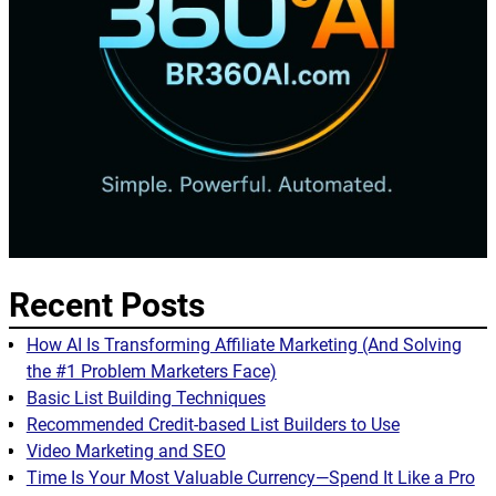
Recent Posts
How AI Is Transforming Affiliate Marketing (And Solving
the #1 Problem Marketers Face)
Basic List Building Techniques
Recommended Credit-based List Builders to Use
Video Marketing and SEO
Time Is Your Most Valuable Currency—Spend It Like a Pro