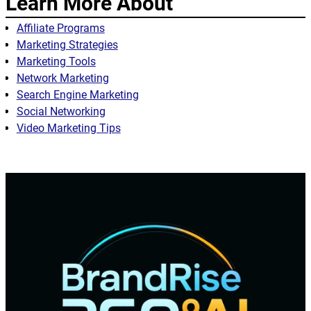
Learn More About
Affiliate Programs
Marketing Strategies
Marketing Tools
Network Marketing
Search Engine Marketing
Social Networking
Video Marketing Tips