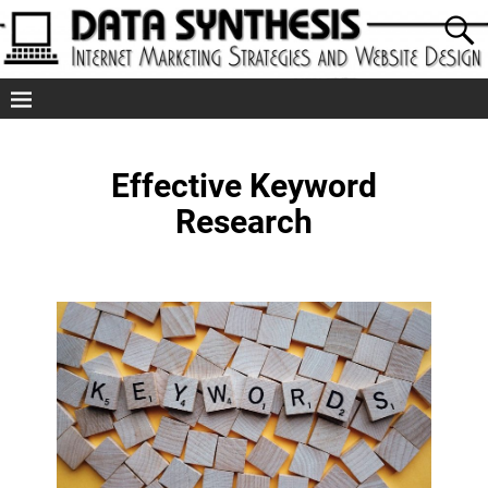
Effective Keyword
Research