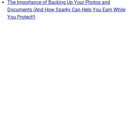
The Importance of Backing Up Your Photos and
Documents (And How Sparky Can Help You Earn While
You Protect!)