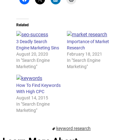
Related
3 Deadly Search
Importance of Market
Engine Marketing Sins
Research
August 20, 2020
February 18, 2021
In "Search Engine
In "Search Engine
Marketing"
Marketing"
How To Find Keywords
With High CPC
August 14, 2015
In "Search Engine
Marketing"
keyword research