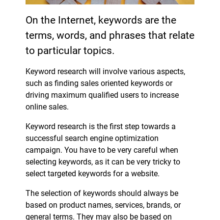
On the Internet, keywords are the
terms, words, and phrases that relate
to particular topics.
Keyword research will involve various aspects,
such as finding sales oriented keywords or
driving maximum qualified users to increase
online sales.
Keyword research is the first step towards a
successful search engine optimization
campaign. You have to be very careful when
selecting keywords, as it can be very tricky to
select targeted keywords for a website.
The selection of keywords should always be
based on product names, services, brands, or
general terms. They may also be based on