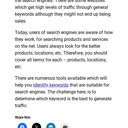
the search engines. There are some websites
which get high levels of traffic through general
keywords although they might not end up being
sales.
Today, users of search engines are aware of how
they work, for searching products and services
on the net. Users always look for the better
products, locations, etc. Therefore, you should
cover all terms for each – products, locations,
etc.
There are numerous tools available which will
help you
identify keywords
that are suitable for
search engines. The challenge here, is to
determine which keyword is the best to generate
traffic.
Share this: