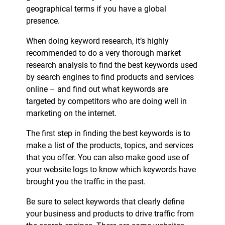
geographical terms if you have a global
presence.
When doing keyword research, it’s highly
recommended to do a very thorough market
research analysis to find the best keywords used
by search engines to find products and services
online – and find out what keywords are
targeted by competitors who are doing well in
marketing on the internet.
The first step in finding the best keywords is to
make a list of the products, topics, and services
that you offer. You can also make good use of
your website logs to know which keywords have
brought you the traffic in the past.
Be sure to select keywords that clearly define
your business and products to drive traffic from