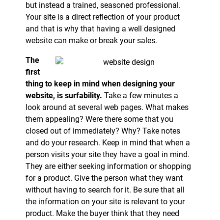
but instead a trained, seasoned professional.
Your site is a direct reflection of your product
and that is why that having a well designed
website can make or break your sales.
The
first
thing to keep in mind when designing your
website, is surfability.
Take a few minutes a
look around at several web pages. What makes
them appealing? Were there some that you
closed out of immediately? Why? Take notes
and do your research. Keep in mind that when a
person visits your site they have a goal in mind.
They are either seeking information or shopping
for a product. Give the person what they want
without having to search for it. Be sure that all
the information on your site is relevant to your
product. Make the buyer think that they need