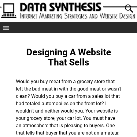
Designing A Website
That Sells
Would you buy meat from a grocery store that
left the bad meat in with the good meat or wasn’t
clean? Would you buy a car from a sales lot that
had totaled automobiles on the front lot? I
wouldn’t and neither would you. Your website is
your grocery store; your car lot. You must have
an atmosphere that is pleasing to buyers. One
that tells that buyer that you are not an amateur,