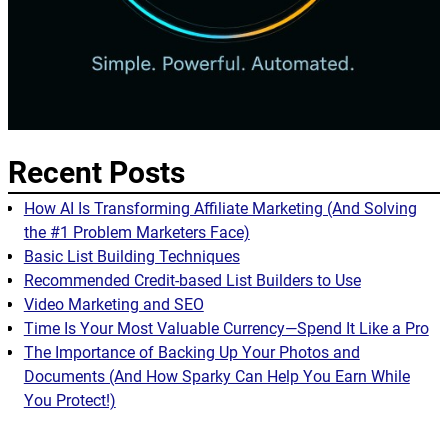
Recent Posts
How AI Is Transforming Affiliate Marketing (And Solving
the #1 Problem Marketers Face)
Basic List Building Techniques
Recommended Credit-based List Builders to Use
Video Marketing and SEO
Time Is Your Most Valuable Currency—Spend It Like a Pro
The Importance of Backing Up Your Photos and
Documents (And How Sparky Can Help You Earn While
You Protect!)