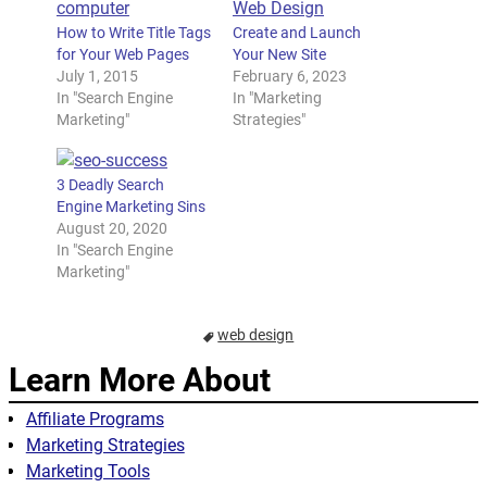
How to Write Title Tags
Create and Launch
for Your Web Pages
Your New Site
July 1, 2015
February 6, 2023
In "Search Engine
In "Marketing
Marketing"
Strategies"
3 Deadly Search
Engine Marketing Sins
August 20, 2020
In "Search Engine
Marketing"
web design
Learn More About
Affiliate Programs
Marketing Strategies
Marketing Tools