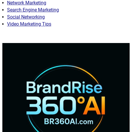
Network Marketing
Search Engine Marketing
Social Networking
Video Marketing Tips