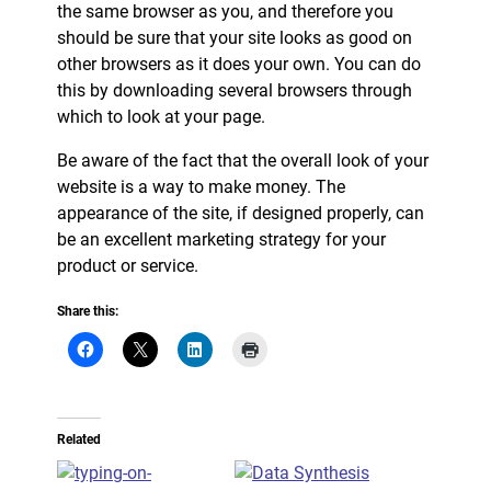
the same browser as you, and therefore you
should be sure that your site looks as good on
other browsers as it does your own. You can do
this by downloading several browsers through
which to look at your page.
Be aware of the fact that the overall look of your
website is a way to make money. The
appearance of the site, if designed properly, can
be an excellent marketing strategy for your
product or service.
Share this:
Related