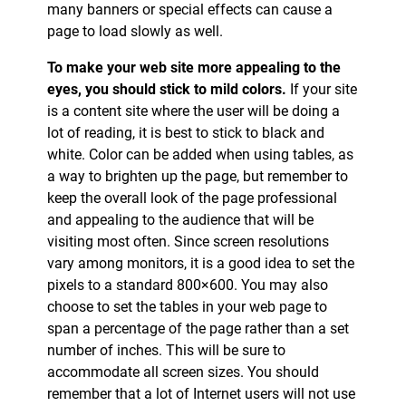
many banners or special effects can cause a
page to load slowly as well.
To make your web site more appealing to the
eyes, you should stick to mild colors.
If your site
is a content site where the user will be doing a
lot of reading, it is best to stick to black and
white. Color can be added when using tables, as
a way to brighten up the page, but remember to
keep the overall look of the page professional
and appealing to the audience that will be
visiting most often. Since screen resolutions
vary among monitors, it is a good idea to set the
pixels to a standard 800×600. You may also
choose to set the tables in your web page to
span a percentage of the page rather than a set
number of inches. This will be sure to
accommodate all screen sizes. You should
remember that a lot of Internet users will not use