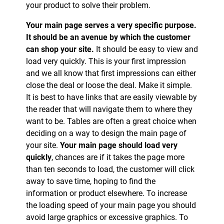
your product to solve their problem.
Your main page serves a very specific purpose.
It should be an avenue by which the customer
can shop your site.
It should be easy to view and
load very quickly. This is your first impression
and we all know that first impressions can either
close the deal or loose the deal. Make it simple.
It is best to have links that are easily viewable by
the reader that will navigate them to where they
want to be. Tables are often a great choice when
deciding on a way to design the main page of
your site.
Your main page should load very
quickly
, chances are if it takes the page more
than ten seconds to load, the customer will click
away to save time, hoping to find the
information or product elsewhere. To increase
the loading speed of your main page you should
avoid large graphics or excessive graphics. To