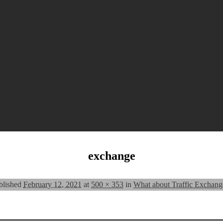
exchange
blished
February 12, 2021
at
500 × 353
in
What about Traffic Exchang