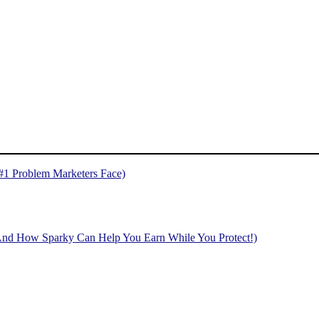
 #1 Problem Marketers Face)
And How Sparky Can Help You Earn While You Protect!)