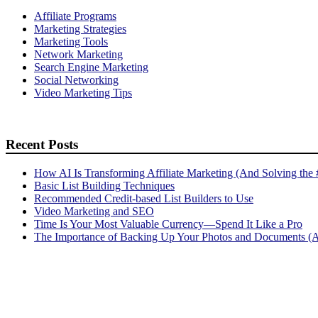
Affiliate Programs
Marketing Strategies
Marketing Tools
Network Marketing
Search Engine Marketing
Social Networking
Video Marketing Tips
Recent Posts
How AI Is Transforming Affiliate Marketing (And Solving the
Basic List Building Techniques
Recommended Credit-based List Builders to Use
Video Marketing and SEO
Time Is Your Most Valuable Currency—Spend It Like a Pro
The Importance of Backing Up Your Photos and Documents (