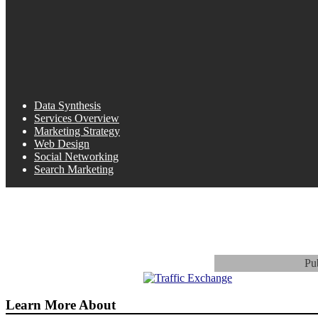
Data Synthesis
Services Overview
Marketing Strategy
Web Design
Social Networking
Search Marketing
Pu
Learn More About