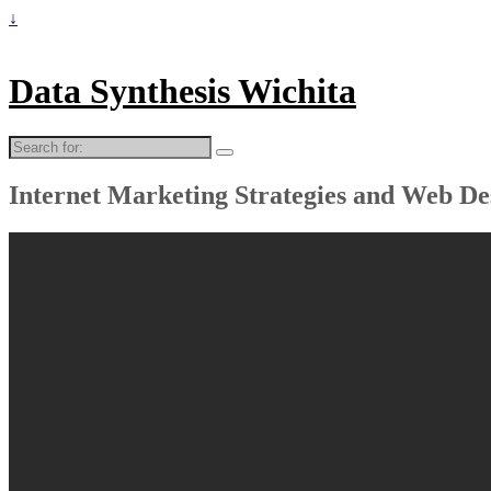
↓
Data Synthesis Wichita
Search
for:
Internet Marketing Strategies and Web De