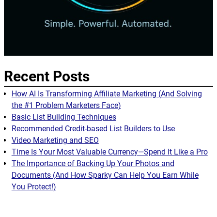
Recent Posts
How AI Is Transforming Affiliate Marketing (And Solving
the #1 Problem Marketers Face)
Basic List Building Techniques
Recommended Credit-based List Builders to Use
Video Marketing and SEO
Time Is Your Most Valuable Currency—Spend It Like a Pro
The Importance of Backing Up Your Photos and
Documents (And How Sparky Can Help You Earn While
You Protect!)