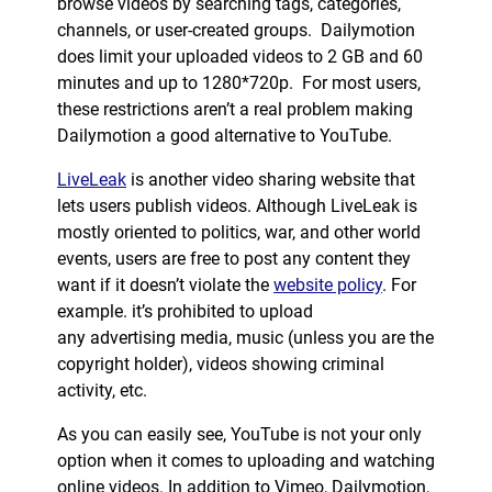
browse videos by searching tags, categories,
channels, or user-created groups. Dailymotion
does limit your uploaded videos to 2 GB and 60
minutes and up to 1280*720p. For most users,
these restrictions aren’t a real problem making
Dailymotion a good alternative to YouTube.
LiveLeak
is another video sharing website that
lets users publish videos. Although LiveLeak is
mostly oriented to politics, war, and other world
events, users are free to post any content they
want if it doesn’t violate the
website policy
. For
example. it’s prohibited to upload
any advertising media, music (unless you are the
copyright holder), videos showing criminal
activity, etc.
As you can easily see, YouTube is not your only
option when it comes to uploading and watching
online videos. In addition to Vimeo, Dailymotion,