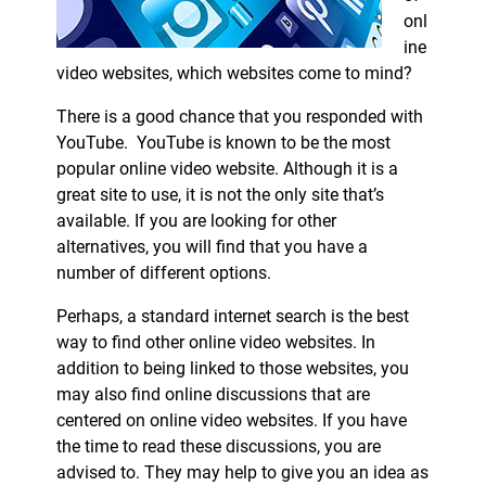
onl
ine
video websites, which websites come to mind?
There is a good chance that you responded with
YouTube. YouTube is known to be the most
popular online video website. Although it is a
great site to use, it is not the only site that’s
available. If you are looking for other
alternatives, you will find that you have a
number of different options.
Perhaps, a standard internet search is the best
way to find other online video websites. In
addition to being linked to those websites, you
may also find online discussions that are
centered on online video websites. If you have
the time to read these discussions, you are
advised to. They may help to give you an idea as