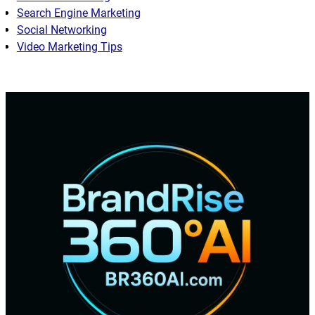
Search Engine Marketing
Social Networking
Video Marketing Tips