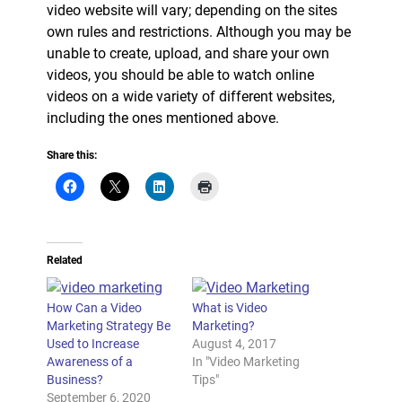
video website will vary; depending on the sites
own rules and restrictions. Although you may be
unable to create, upload, and share your own
videos, you should be able to watch online
videos on a wide variety of different websites,
including the ones mentioned above.
Share this:
Related
How Can a Video
What is Video
Marketing Strategy Be
Marketing?
Used to Increase
August 4, 2017
Awareness of a
In "Video Marketing
Business?
Tips"
September 6, 2020