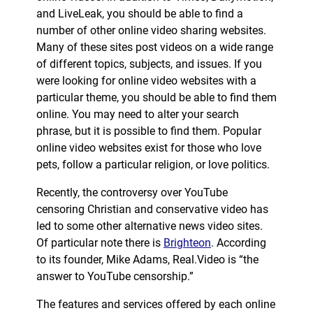
and LiveLeak, you should be able to find a
number of other online video sharing websites.
Many of these sites post videos on a wide range
of different topics, subjects, and issues. If you
were looking for online video websites with a
particular theme, you should be able to find them
online. You may need to alter your search
phrase, but it is possible to find them. Popular
online video websites exist for those who love
pets, follow a particular religion, or love politics.
Recently, the controversy over YouTube
censoring Christian and conservative video has
led to some other alternative news video sites.
Of particular note there is
Brighteon
. According
to its founder, Mike Adams, Real.Video is “the
answer to YouTube censorship.”
The features and services offered by each online