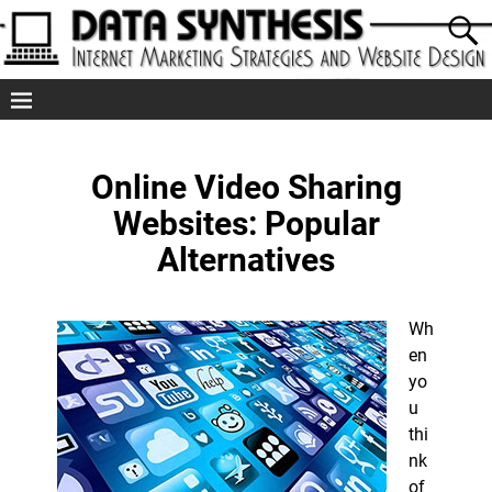
Online Video Sharing
Websites: Popular
Alternatives
Wh
en
yo
u
thi
nk
of