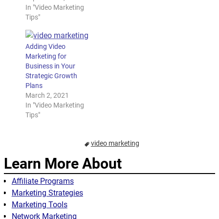
In "Video Marketing
Tips"
Adding Video
Marketing for
Business in Your
Strategic Growth
Plans
March 2, 2021
In "Video Marketing
Tips"
video marketing
Learn More About
Affiliate Programs
Marketing Strategies
Marketing Tools
Network Marketing