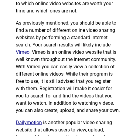
to which online video websites are worth your
time and which ones are not.
As previously mentioned, you should be able to
find a number of different online video sharing
websites by performing a standard internet
search. Your search results will likely include
Vimeo
. Vimeo is an online video website that is
well known throughout the internet community.
With Vimeo you can easily view a collection of
different online videos. While their program is
free to use, it is still advised that you register
with them. Registration will make it easier for
you to search for and find the videos that you
want to watch. In addition to watching videos,
you can also create, upload, and share your own.
Dailymotion
is another popular video-sharing
website that allows users to view, upload,