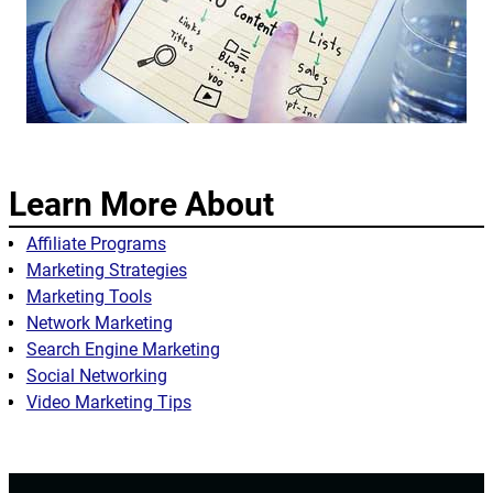
Learn More About
Affiliate Programs
Marketing Strategies
Marketing Tools
Network Marketing
Search Engine Marketing
Social Networking
Video Marketing Tips