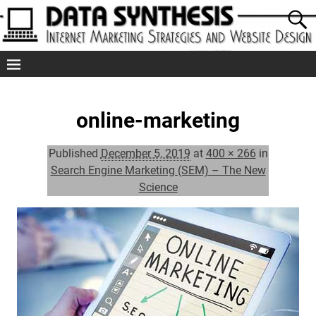
online-marketing
Published
December 5, 2019
at
400 × 266
in
Search Engine Marketing (SEM) – The New
Science