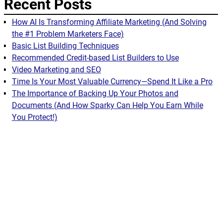
Recent Posts
How AI Is Transforming Affiliate Marketing (And Solving
the #1 Problem Marketers Face)
Basic List Building Techniques
Recommended Credit-based List Builders to Use
Video Marketing and SEO
Time Is Your Most Valuable Currency—Spend It Like a Pro
The Importance of Backing Up Your Photos and
Documents (And How Sparky Can Help You Earn While
You Protect!)