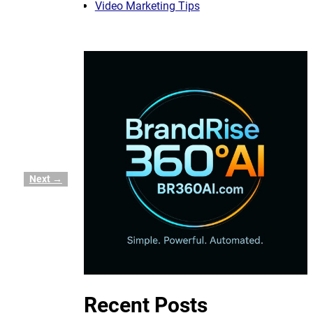
Video Marketing Tips
Next →
Recent Posts