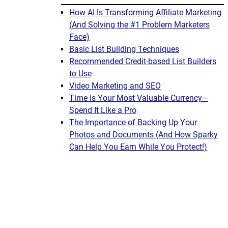
How AI Is Transforming Affiliate Marketing
(And Solving the #1 Problem Marketers
Face)
Basic List Building Techniques
Recommended Credit-based List Builders
to Use
Video Marketing and SEO
Time Is Your Most Valuable Currency—
Spend It Like a Pro
The Importance of Backing Up Your
Photos and Documents (And How Sparky
Can Help You Earn While You Protect!)