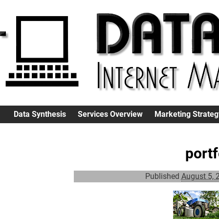
Data Synthesis
Services Overview
Marketing Strateg
port
Published
August 5, 