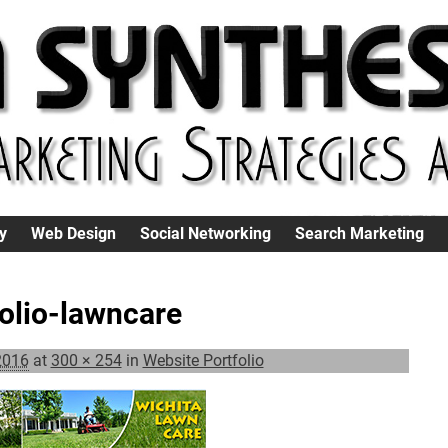
y
Web Design
Social Networking
Search Marketing
folio-lawncare
2016
at
300 × 254
in
Website Portfolio