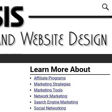
Learn More About
Affiliate Programs
Marketing Strategies
Marketing Tools
Network Marketing
Search Engine Marketing
Social Networking