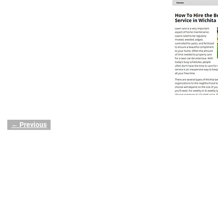
← Previous
Image navigation