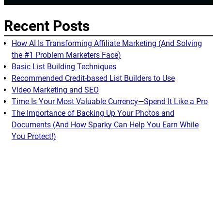
Recent Posts
How AI Is Transforming Affiliate Marketing (And Solving
the #1 Problem Marketers Face)
Basic List Building Techniques
Recommended Credit-based List Builders to Use
Video Marketing and SEO
Time Is Your Most Valuable Currency—Spend It Like a Pro
The Importance of Backing Up Your Photos and
Documents (And How Sparky Can Help You Earn While
You Protect!)