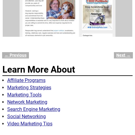
← Previous
Next →
Image navigation
Learn More About
Affiliate Programs
Marketing Strategies
Marketing Tools
Network Marketing
Search Engine Marketing
Social Networking
Video Marketing Tips