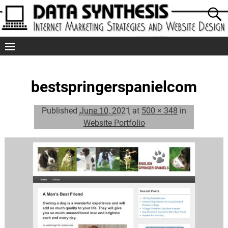
bestspringerspanielcom
Published
June 10, 2021
at
500 × 348
in
Website Portfolio