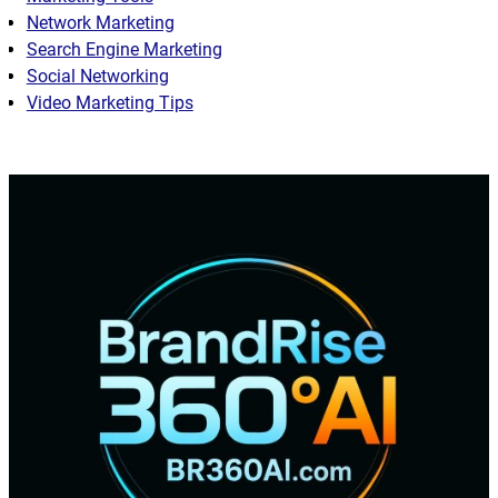
Network Marketing
Search Engine Marketing
Social Networking
Video Marketing Tips