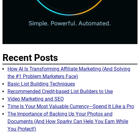
Recent Posts
How AI Is Transforming Affiliate Marketing (And Solving
the #1 Problem Marketers Face)
Basic List Building Techniques
Recommended Credit-based List Builders to Use
Video Marketing and SEO
Time Is Your Most Valuable Currency—Spend It Like a Pro
The Importance of Backing Up Your Photos and
Documents (And How Sparky Can Help You Earn While
You Protect!)