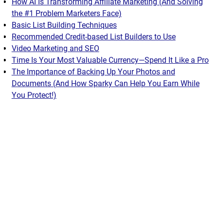
How AI Is Transforming Affiliate Marketing (And Solving
the #1 Problem Marketers Face)
Basic List Building Techniques
Recommended Credit-based List Builders to Use
Video Marketing and SEO
Time Is Your Most Valuable Currency—Spend It Like a Pro
The Importance of Backing Up Your Photos and
Documents (And How Sparky Can Help You Earn While
You Protect!)