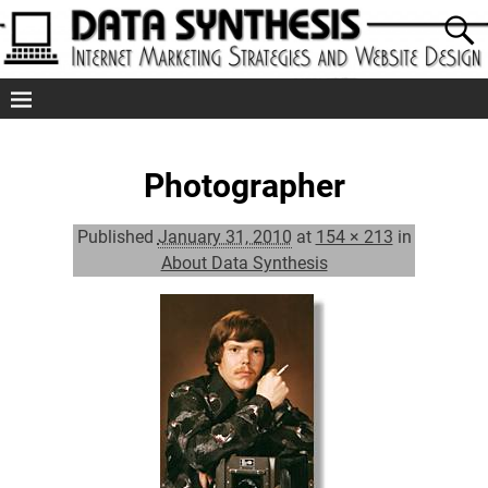
Photographer
Published
January 31, 2010
at
154 × 213
in
About Data Synthesis