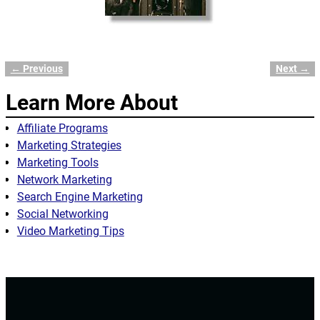
← Previous
Next →
Image navigation
Learn More About
Affiliate Programs
Marketing Strategies
Marketing Tools
Network Marketing
Search Engine Marketing
Social Networking
Video Marketing Tips