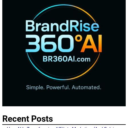
Recent Posts