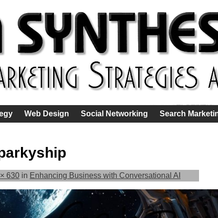
tegy
Web Design
Social Networking
Search Marketi
parkyship
× 630
in
Enhancing Business with Conversational AI