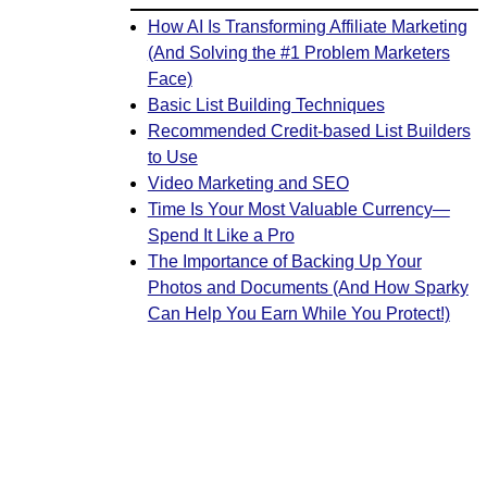
How AI Is Transforming Affiliate Marketing
(And Solving the #1 Problem Marketers
Face)
Basic List Building Techniques
Recommended Credit-based List Builders
to Use
Video Marketing and SEO
Time Is Your Most Valuable Currency—
Spend It Like a Pro
The Importance of Backing Up Your
Photos and Documents (And How Sparky
Can Help You Earn While You Protect!)