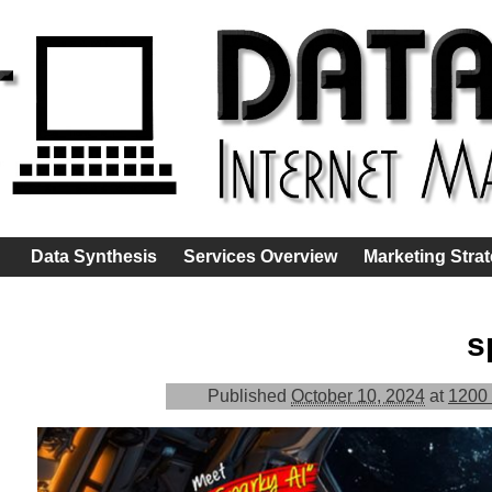
Data Synthesis
Services Overview
Marketing Stra
s
Published
October 10, 2024
at
1200 