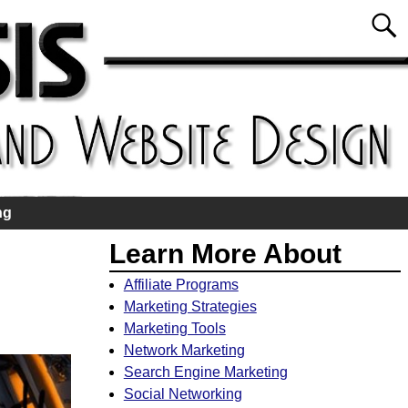
ng
Learn More About
Affiliate Programs
Marketing Strategies
Marketing Tools
Network Marketing
Search Engine Marketing
Social Networking