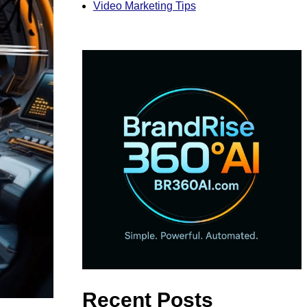
Video Marketing Tips
Recent Posts