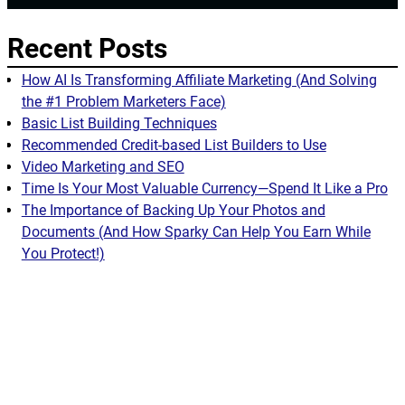
Recent Posts
How AI Is Transforming Affiliate Marketing (And Solving
the #1 Problem Marketers Face)
Basic List Building Techniques
Recommended Credit-based List Builders to Use
Video Marketing and SEO
Time Is Your Most Valuable Currency—Spend It Like a Pro
The Importance of Backing Up Your Photos and
Documents (And How Sparky Can Help You Earn While
You Protect!)