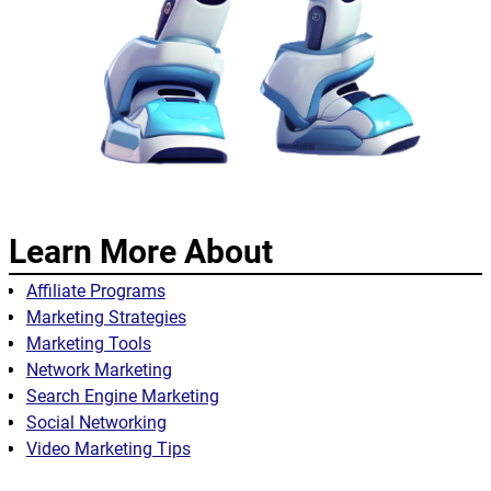
Learn More About
Affiliate Programs
Marketing Strategies
Marketing Tools
Network Marketing
Search Engine Marketing
Social Networking
Video Marketing Tips