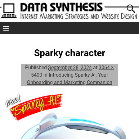
Sparky character
Published
September 28, 2024
at
3064 ×
5400
in
Introducing Sparky AI: Your
Onboarding and Marketing Companion