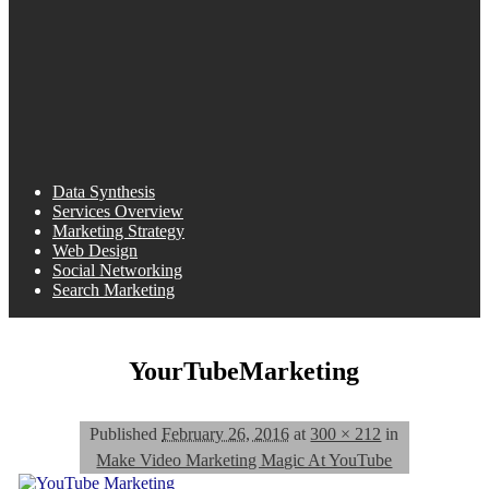
Data Synthesis
Services Overview
Marketing Strategy
Web Design
Social Networking
Search Marketing
YourTubeMarketing
Published
February 26, 2016
at
300 × 212
in
Make Video Marketing Magic At YouTube