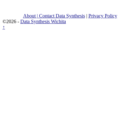
About | Contact Data Synthesis
|
Privacy Policy
©2026 -
Data Synthesis Wichita
↑