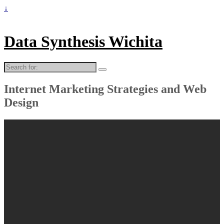
↓
Data Synthesis Wichita
Search
for:
Internet Marketing Strategies and Web
Design