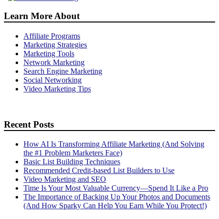
Learn More About
Affiliate Programs
Marketing Strategies
Marketing Tools
Network Marketing
Search Engine Marketing
Social Networking
Video Marketing Tips
Recent Posts
How AI Is Transforming Affiliate Marketing (And Solving
the #1 Problem Marketers Face)
Basic List Building Techniques
Recommended Credit-based List Builders to Use
Video Marketing and SEO
Time Is Your Most Valuable Currency—Spend It Like a Pro
The Importance of Backing Up Your Photos and Documents
(And How Sparky Can Help You Earn While You Protect!)